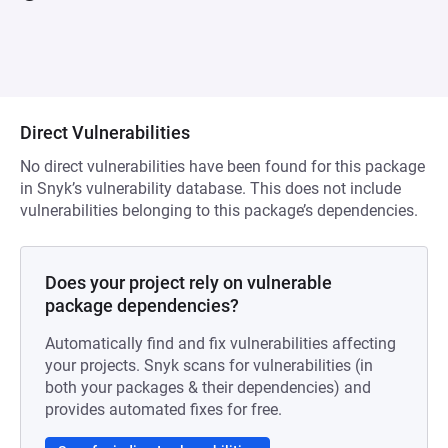
Direct Vulnerabilities
No direct vulnerabilities have been found for this package
in Snyk’s vulnerability database. This does not include
vulnerabilities belonging to this package’s dependencies.
Does your project rely on vulnerable
package dependencies?
Automatically find and fix vulnerabilities affecting
your projects. Snyk scans for vulnerabilities (in
both your packages & their dependencies) and
provides automated fixes for free.