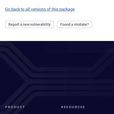
Go back to all versions of this package
Report a new vulnerability
Found a mistake?
PRODUCT
RESOURCES