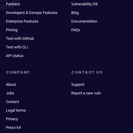
Partners
Vulnerability DB
Developers & Devops Features
Blog
Enterprise Features
Documentation
Pricing
FAQs
Test with GitHub
Test with CLI
API status
COMPANY
CONTACT US
About
Support
Jobs
Report a new vuln
Contact
Legal terms
Privacy
Press kit