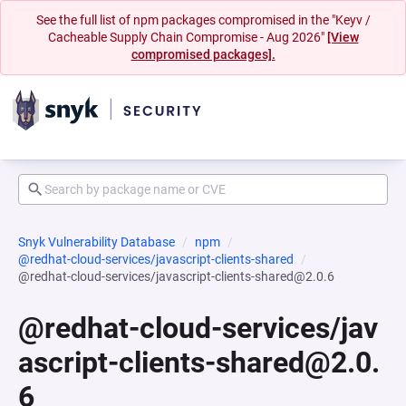
See the full list of npm packages compromised in the "Keyv /
Cacheable Supply Chain Compromise - Aug 2026"
[View
compromised packages].
Snyk Vulnerability Database
npm
@redhat-cloud-services/javascript-clients-shared
@redhat-cloud-services/javascript-clients-shared@2.0.6
@redhat-cloud-services/jav
ascript-clients-shared@2.0.
6