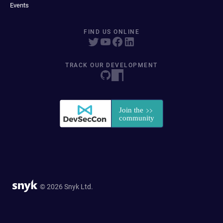
Events
FIND US ONLINE
TRACK OUR DEVELOPMENT
© 2026 Snyk Ltd.