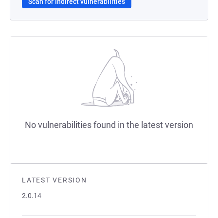
Scan for indirect vulnerabilities
No vulnerabilities found in the latest version
LATEST VERSION
2.0.14