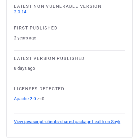
LATEST NON VULNERABLE VERSION
2.0.14
FIRST PUBLISHED
2 years ago
LATEST VERSION PUBLISHED
8 days ago
LICENSES DETECTED
Apache-2.0
>=0
View
javascript-clients-shared
package health on Snyk
(opens in