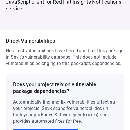
JavaScript client for Red Hat Insights Notifications
service
Direct Vulnerabilities
No direct vulnerabilities have been found for this package
in Snyk’s vulnerability database. This does not include
vulnerabilities belonging to this package’s dependencies.
Does your project rely on vulnerable
package dependencies?
Automatically find and fix vulnerabilities affecting
your projects. Snyk scans for vulnerabilities (in
both your packages & their dependencies) and
provides automated fixes for free.