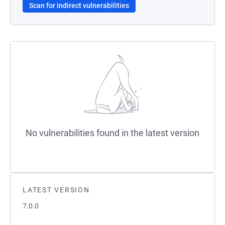
Scan for indirect vulnerabilities
No vulnerabilities found in the latest version
LATEST VERSION
7.0.0