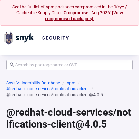
See the full list of npm packages compromised in the "Keyv /
Cacheable Supply Chain Compromise - Aug 2026"
[View
compromised packages].
Snyk Vulnerability Database
npm
@redhat-cloud-services/notifications-client
@redhat-cloud-services/notifications-client@4.0.5
@redhat-cloud-services/not
ifications-client@4.0.5