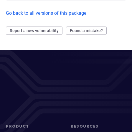
Go back to all versions of this package
Report a new vulnerability
Found a mistake?
PRODUCT
RESOURCES