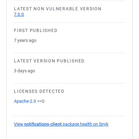
LATEST NON VULNERABLE VERSION
7.0.0
FIRST PUBLISHED
7 years ago
LATEST VERSION PUBLISHED
3 days ago
LICENSES DETECTED
Apache-2.0
>=0
View
notifications-client
package health on Snyk
(opens in a new