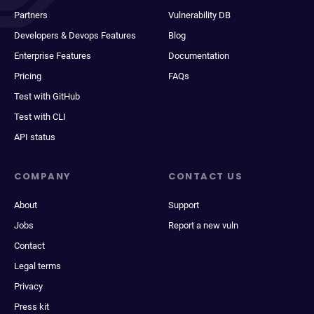
Partners
Vulnerability DB
Developers & Devops Features
Blog
Enterprise Features
Documentation
Pricing
FAQs
Test with GitHub
Test with CLI
API status
COMPANY
CONTACT US
About
Support
Jobs
Report a new vuln
Contact
Legal terms
Privacy
Press kit