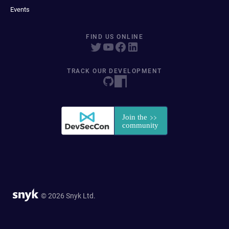
Events
FIND US ONLINE
TRACK OUR DEVELOPMENT
© 2026 Snyk Ltd.