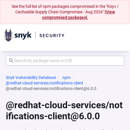
See the full list of npm packages compromised in the "Keyv /
Cacheable Supply Chain Compromise - Aug 2026"
[View
compromised packages].
Snyk Vulnerability Database
npm
@redhat-cloud-services/notifications-client
@redhat-cloud-services/notifications-client@6.0.0
@redhat-cloud-services/not
ifications-client@6.0.0