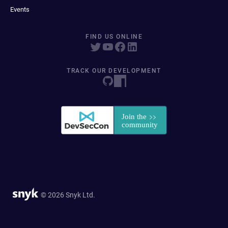
Events
FIND US ONLINE
TRACK OUR DEVELOPMENT
© 2026 Snyk Ltd.