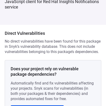
JavaScript client for Red Hat Insights Notifications
service
Direct Vulnerabilities
No direct vulnerabilities have been found for this package
in Snyk’s vulnerability database. This does not include
vulnerabilities belonging to this package’s dependencies.
Does your project rely on vulnerable
package dependencies?
Automatically find and fix vulnerabilities affecting
your projects. Snyk scans for vulnerabilities (in
both your packages & their dependencies) and
provides automated fixes for free.