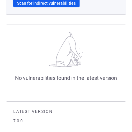
Scan for indirect vulnerabilities
No vulnerabilities found in the latest version
LATEST VERSION
7.0.0