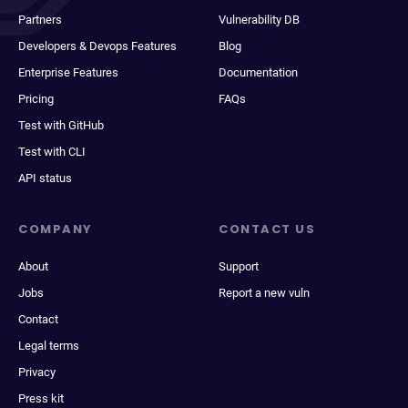
Partners
Vulnerability DB
Developers & Devops Features
Blog
Enterprise Features
Documentation
Pricing
FAQs
Test with GitHub
Test with CLI
API status
COMPANY
CONTACT US
About
Support
Jobs
Report a new vuln
Contact
Legal terms
Privacy
Press kit