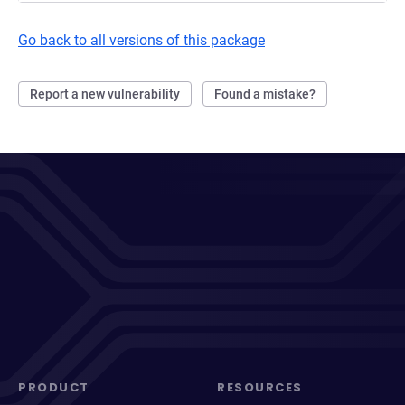
Go back to all versions of this package
Report a new vulnerability
Found a mistake?
PRODUCT
RESOURCES