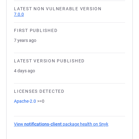
LATEST NON VULNERABLE VERSION
7.0.0
FIRST PUBLISHED
7 years ago
LATEST VERSION PUBLISHED
4 days ago
LICENSES DETECTED
Apache-2.0
>=0
View
notifications-client
package health on Snyk
(opens in a new