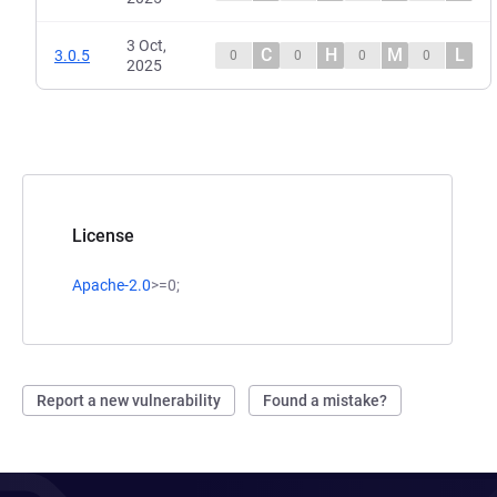
3 Oct,
C
H
M
L
3.0.5
0
0
0
0
2025
License
Apache-2.0
>=0;
Report a new vulnerability
Found a mistake?