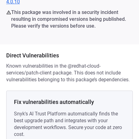
4.0.10
This package was involved in a security incident
resulting in compromised versions being published.
Please verify the versions before use.
Direct Vulnerabilities
Known vulnerabilities in the @redhat-cloud-
services/patch-client package. This does not include
vulnerabilities belonging to this package’s dependencies.
Fix vulnerabilities automatically
Snyk's AI Trust Platform automatically finds the
best upgrade path and integrates with your
development workflows. Secure your code at zero
cost.