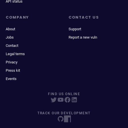
API status
COMPANY
CONTACT US
About
Support
Jobs
Report a new vuln
Contact
Legal terms
Privacy
Press kit
Events
FIND US ONLINE
TRACK OUR DEVELOPMENT