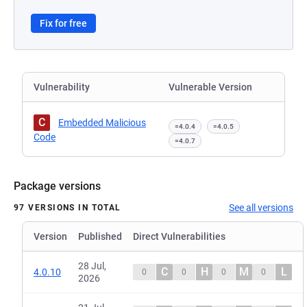
Fix for free
Vulnerability
Vulnerable Version
C
Embedded Malicious
=4.0.4
=4.0.5
Code
=4.0.7
Package versions
See all versions
97 VERSIONS IN TOTAL
Version
Published
Direct Vulnerabilities
28 Jul,
C
H
M
L
4.0.10
0
0
0
0
2026