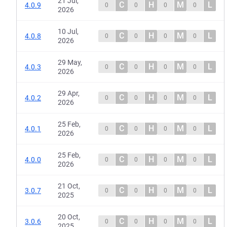
21 Jul,
C
H
M
L
4.0.9
0
0
0
0
2026
10 Jul,
C
H
M
L
4.0.8
0
0
0
0
2026
29 May,
C
H
M
L
4.0.3
0
0
0
0
2026
29 Apr,
C
H
M
L
4.0.2
0
0
0
0
2026
25 Feb,
C
H
M
L
4.0.1
0
0
0
0
2026
25 Feb,
C
H
M
L
4.0.0
0
0
0
0
2026
21 Oct,
C
H
M
L
3.0.7
0
0
0
0
2025
20 Oct,
C
H
M
L
3.0.6
0
0
0
0
2025