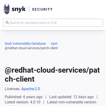
Snyk Vulnerability Database
npm
@redhat-cloud-services/patch-client
@redhat-cloud-services/pat
ch-client
Licenses:
Apache-2.0
Published: 6 years ago
Last updated: 12 days ago
Latest version: 4.0.10
Latest non-vulnerable version: