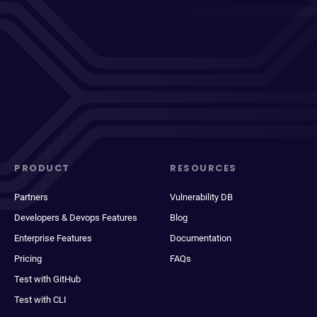
PRODUCT
RESOURCES
Partners
Vulnerability DB
Developers & Devops Features
Blog
Enterprise Features
Documentation
Pricing
FAQs
Test with GitHub
Test with CLI