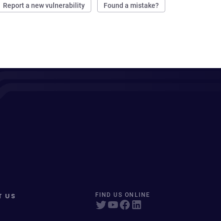
Report a new vulnerability
Found a mistake?
T US
FIND US ONLINE