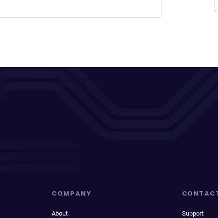
COMPANY
CONTAC
About
Support