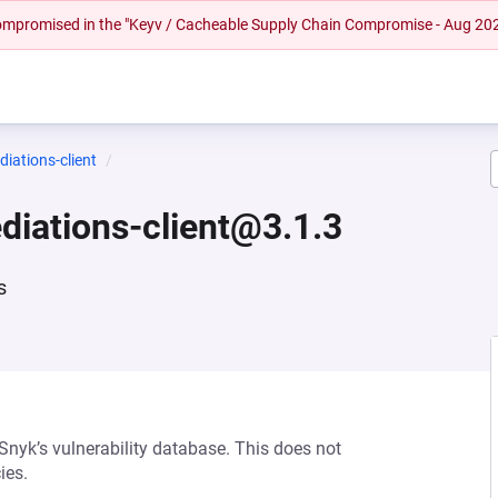
 compromised in the "Keyv / Cacheable Supply Chain Compromise - Aug 20
iations-client
diations-client@3.1.3
s
 Snyk’s vulnerability database. This does not
ies.