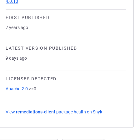
4.0.10
FIRST PUBLISHED
7 years ago
LATEST VERSION PUBLISHED
9 days ago
LICENSES DETECTED
Apache-2.0
>=0
View
remediations-client
package health on Snyk
(opens in a new ta