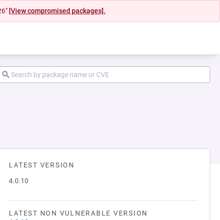
26"
[View compromised packages].
LATEST VERSION
4.0.10
LATEST NON VULNERABLE VERSION