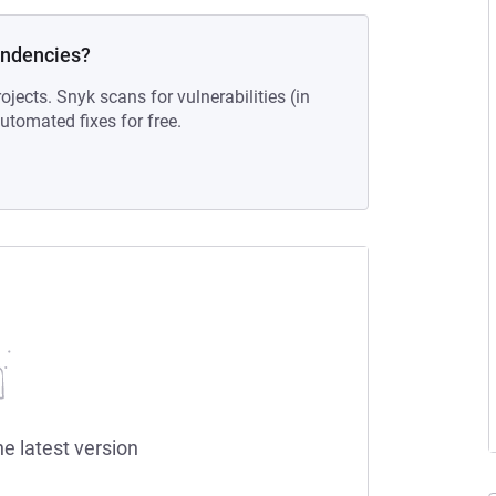
endencies?
ojects. Snyk scans for vulnerabilities (in
tomated fixes for free.
he latest version