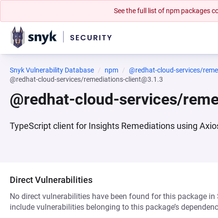
See the full list of npm packages
Snyk Vulnerability Database
npm
@redhat-cloud-services/remed
@redhat-cloud-services/remediations-client@3.1.3
@redhat-cloud-services/reme
TypeScript client for Insights Remediations using Axio
Direct Vulnerabilities
No direct vulnerabilities have been found for this package in
include vulnerabilities belonging to this package’s dependenc