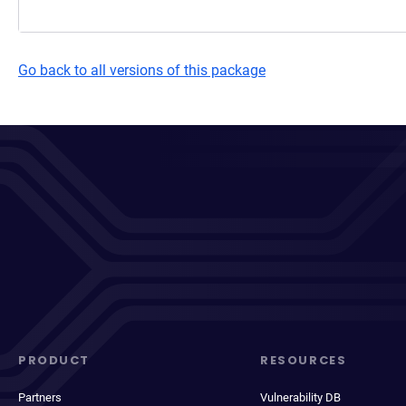
Go back to all versions of this package
PRODUCT
RESOURCES
Partners
Vulnerability DB