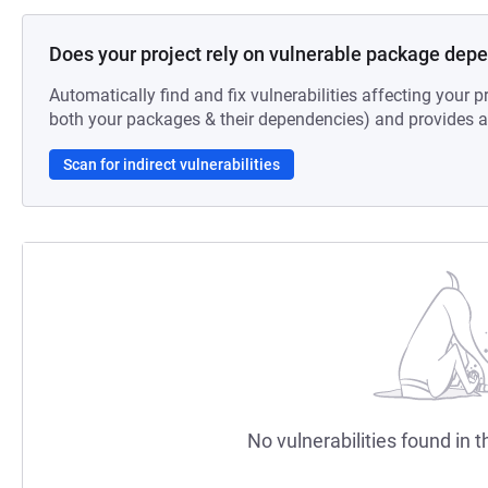
Does your project rely on vulnerable package dep
Automatically find and fix vulnerabilities affecting your pr
both your packages & their dependencies) and provides au
Scan for indirect vulnerabilities
No vulnerabilities found in t