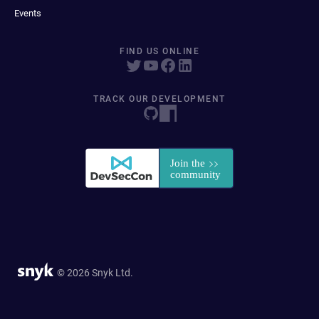
Events
FIND US ONLINE
TRACK OUR DEVELOPMENT
© 2026 Snyk Ltd.