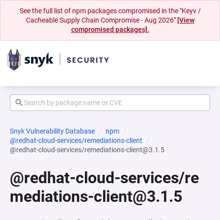
See the full list of npm packages compromised in the "Keyv /
Cacheable Supply Chain Compromise - Aug 2026"
[View
compromised packages].
Snyk Vulnerability Database
npm
@redhat-cloud-services/remediations-client
@redhat-cloud-services/remediations-client@3.1.5
@redhat-cloud-services/re
mediations-client@3.1.5