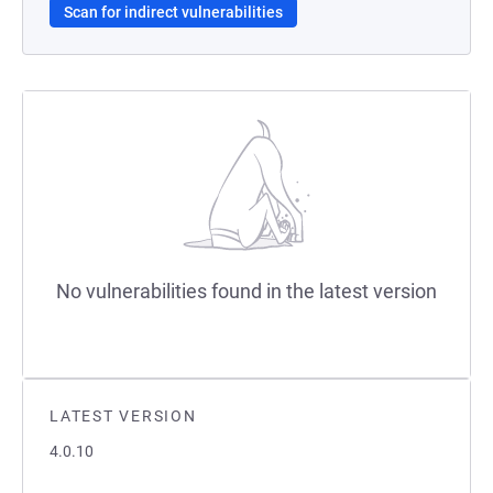
Scan for indirect vulnerabilities
No vulnerabilities found in the latest version
LATEST VERSION
4.0.10