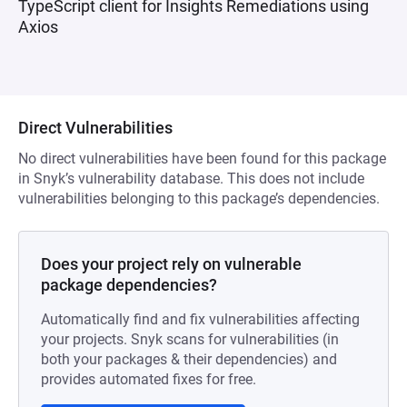
TypeScript client for Insights Remediations using
Axios
Direct Vulnerabilities
No direct vulnerabilities have been found for this package
in Snyk’s vulnerability database. This does not include
vulnerabilities belonging to this package’s dependencies.
Does your project rely on vulnerable
package dependencies?
Automatically find and fix vulnerabilities affecting
your projects. Snyk scans for vulnerabilities (in
both your packages & their dependencies) and
provides automated fixes for free.