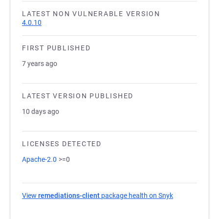
LATEST NON VULNERABLE VERSION
4.0.10
FIRST PUBLISHED
7 years ago
LATEST VERSION PUBLISHED
10 days ago
LICENSES DETECTED
Apache-2.0
>=0
View
remediations-client
package health on Snyk
(opens in a ne