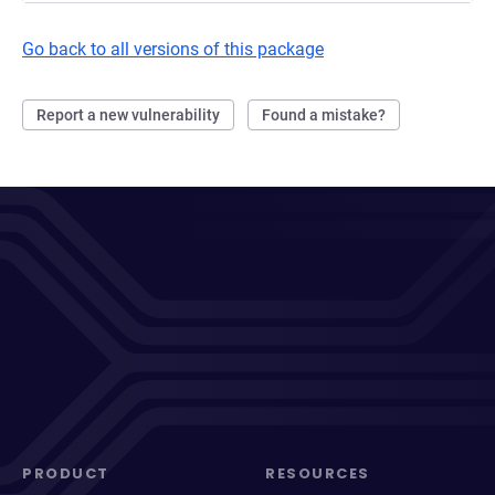
Go back to all versions of this package
Report a new vulnerability
Found a mistake?
PRODUCT
RESOURCES