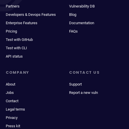
Partners
Vulnerability DB
Developers & Devops Features
Blog
Enterprise Features
Documentation
Pricing
FAQs
Test with GitHub
Test with CLI
API status
COMPANY
CONTACT US
About
Support
Jobs
Report a new vuln
Contact
Legal terms
Privacy
Press kit