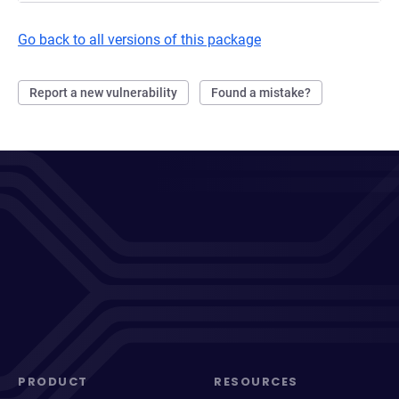
Go back to all versions of this package
Report a new vulnerability
Found a mistake?
PRODUCT
RESOURCES