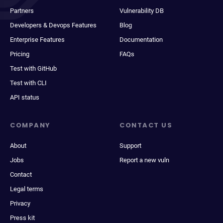
Partners
Vulnerability DB
Developers & Devops Features
Blog
Enterprise Features
Documentation
Pricing
FAQs
Test with GitHub
Test with CLI
API status
COMPANY
CONTACT US
About
Support
Jobs
Report a new vuln
Contact
Legal terms
Privacy
Press kit