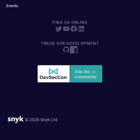
Events
FIND US ONLINE
TRACK OUR DEVELOPMENT
© 2026 Snyk Ltd.