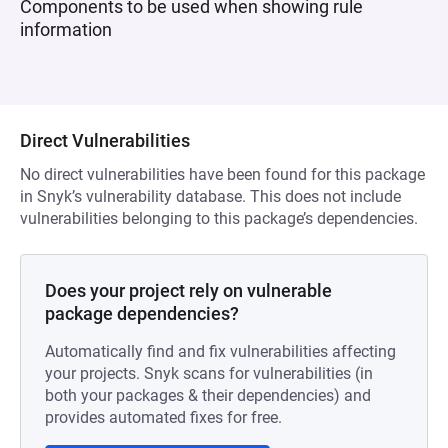
Components to be used when showing rule
information
Direct Vulnerabilities
No direct vulnerabilities have been found for this package
in Snyk’s vulnerability database. This does not include
vulnerabilities belonging to this package’s dependencies.
Does your project rely on vulnerable
package dependencies?
Automatically find and fix vulnerabilities affecting
your projects. Snyk scans for vulnerabilities (in
both your packages & their dependencies) and
provides automated fixes for free.