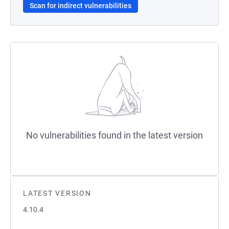
Scan for indirect vulnerabilities
No vulnerabilities found in the latest version
LATEST VERSION
4.10.4