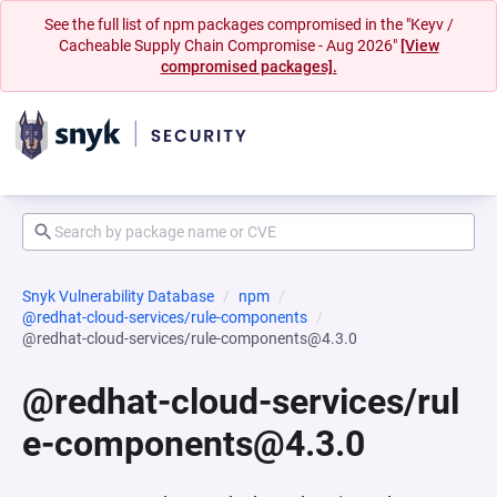
See the full list of npm packages compromised in the "Keyv /
Cacheable Supply Chain Compromise - Aug 2026"
[View
compromised packages].
Snyk Vulnerability Database
npm
@redhat-cloud-services/rule-components
@redhat-cloud-services/rule-components@4.3.0
@redhat-cloud-services/rul
e-components@4.3.0