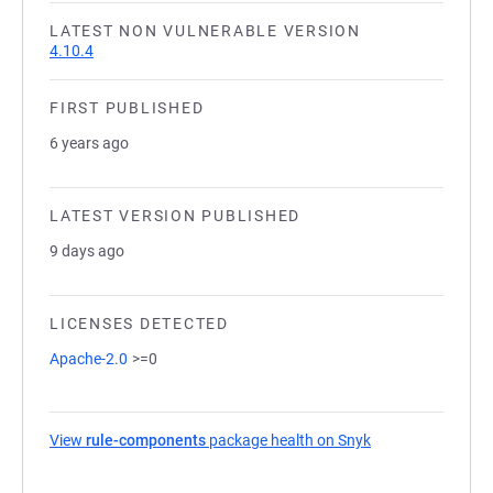
LATEST NON VULNERABLE VERSION
4.10.4
FIRST PUBLISHED
6 years ago
LATEST VERSION PUBLISHED
9 days ago
LICENSES DETECTED
Apache-2.0
>=0
View
rule-components
package health on Snyk
(opens in a new t