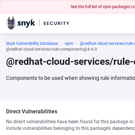
See the full list of npm packages
Snyk Vulnerability Database
npm
@redhat-cloud-services/rule
@redhat-cloud-services/rule-components@4.6.0
@redhat-cloud-services/rul
Components to be used when showing rule informati
Direct Vulnerabilities
No direct vulnerabilities have been found for this package in
include vulnerabilities belonging to this package’s dependenc