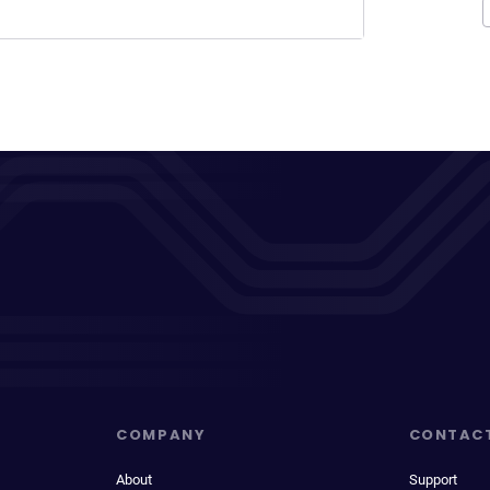
COMPANY
CONTAC
About
Support