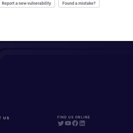
Report a new vulnerability
Found a mistake?
T US
FIND US ONLINE