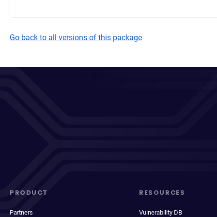
Go back to all versions of this package
PRODUCT
RESOURCES
Partners
Vulnerability DB