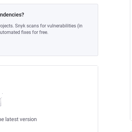
endencies?
ojects. Snyk scans for vulnerabilities (in
tomated fixes for free.
he latest version