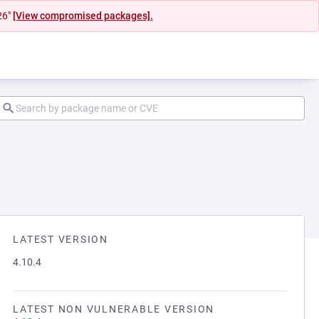
26"
[View compromised packages].
LATEST VERSION
4.10.4
LATEST NON VULNERABLE VERSION