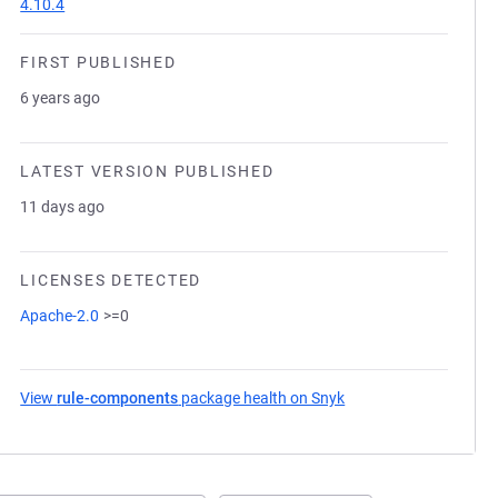
4.10.4
FIRST PUBLISHED
6 years ago
LATEST VERSION PUBLISHED
11 days ago
LICENSES DETECTED
Apache-2.0
>=0
View
rule-components
package health on Snyk
(opens in a new tab)