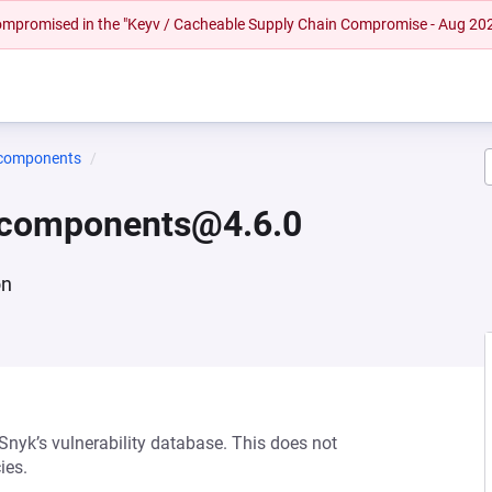
 compromised in the "Keyv / Cacheable Supply Chain Compromise - Aug 20
-components
e-components@4.6.0
on
 Snyk’s vulnerability database. This does not
ies.