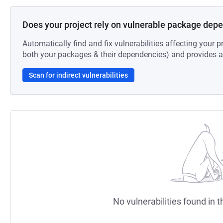
Does your project rely on vulnerable package dep
Automatically find and fix vulnerabilities affecting your pr
both your packages & their dependencies) and provides au
Scan for indirect vulnerabilities
No vulnerabilities found in t