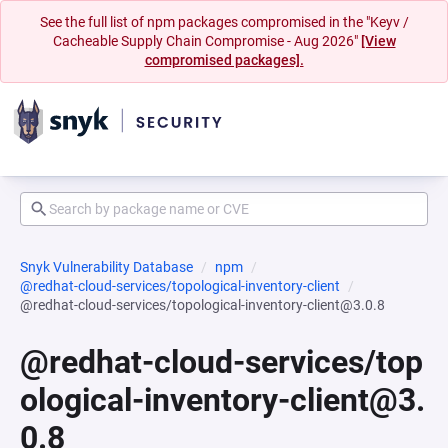
See the full list of npm packages compromised in the "Keyv /
Cacheable Supply Chain Compromise - Aug 2026"
[View
compromised packages].
Snyk Vulnerability Database
npm
@redhat-cloud-services/topological-inventory-client
@redhat-cloud-services/topological-inventory-client@3.0.8
@redhat-cloud-services/top
ological-inventory-client@3.
0.8