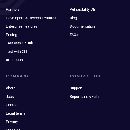
Partners
Vulnerability DB
Developers & Devops Features
Blog
Enterprise Features
Documentation
Pricing
FAQs
Test with GitHub
Test with CLI
API status
COMPANY
CONTACT US
About
Support
Jobs
Report a new vuln
Contact
Legal terms
Privacy