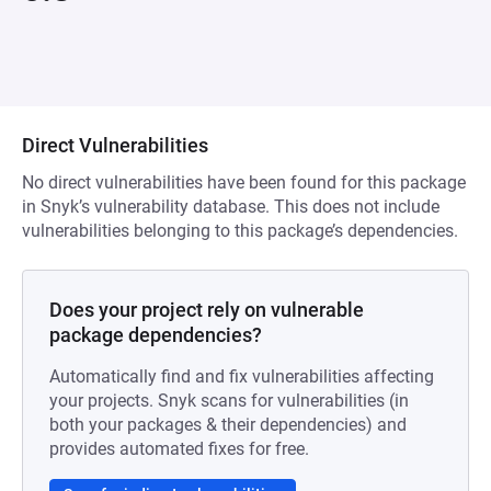
Direct Vulnerabilities
No direct vulnerabilities have been found for this package
in Snyk’s vulnerability database. This does not include
vulnerabilities belonging to this package’s dependencies.
Does your project rely on vulnerable
package dependencies?
Automatically find and fix vulnerabilities affecting
your projects. Snyk scans for vulnerabilities (in
both your packages & their dependencies) and
provides automated fixes for free.