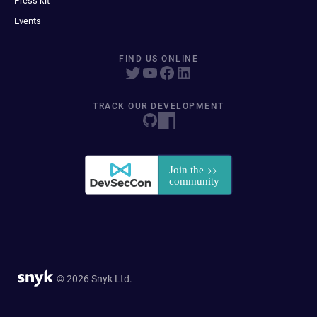
Press kit
Events
FIND US ONLINE
TRACK OUR DEVELOPMENT
© 2026 Snyk Ltd.