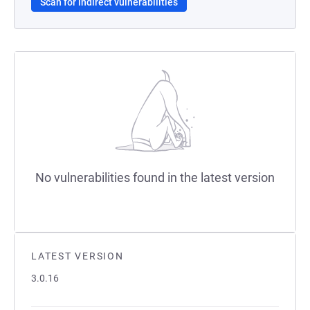
Scan for indirect vulnerabilities
No vulnerabilities found in the latest version
LATEST VERSION
3.0.16