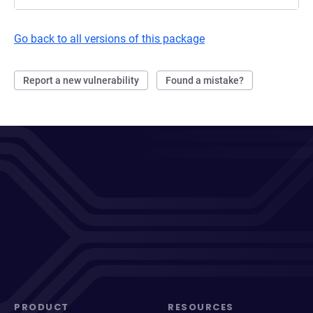
Go back to all versions of this package
Report a new vulnerability
Found a mistake?
PRODUCT
RESOURCES