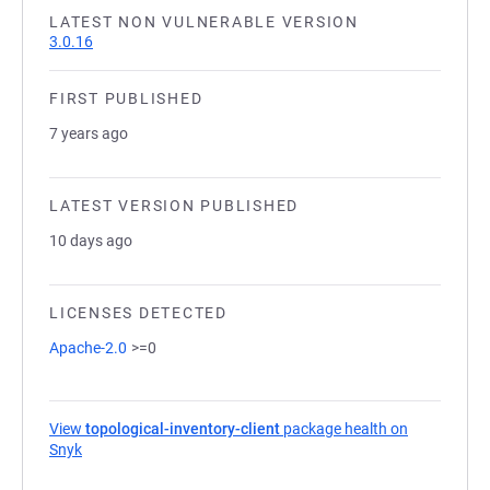
LATEST NON VULNERABLE VERSION
3.0.16
FIRST PUBLISHED
7 years ago
LATEST VERSION PUBLISHED
10 days ago
LICENSES DETECTED
Apache-2.0
>=0
View
topological-inventory-client
package health on
Snyk
(opens in a new tab)