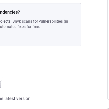
endencies?
ojects. Snyk scans for vulnerabilities (in
tomated fixes for free.
he latest version