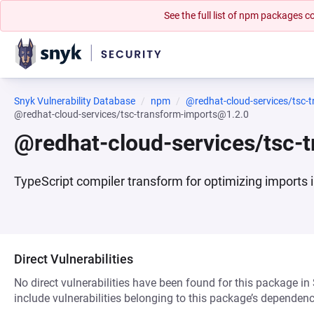
See the full list of npm packages
Snyk Vulnerability Database
npm
@redhat-cloud-services/tsc-
@redhat-cloud-services/tsc-transform-imports@1.2.0
@redhat-cloud-services/tsc-
TypeScript compiler transform for optimizing imports 
Direct Vulnerabilities
No direct vulnerabilities have been found for this package in
include vulnerabilities belonging to this package’s dependenc