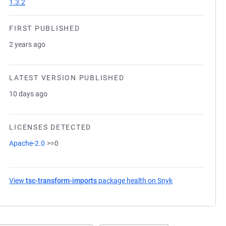
1.3.2
FIRST PUBLISHED
2 years ago
LATEST VERSION PUBLISHED
10 days ago
LICENSES DETECTED
Apache-2.0
>=0
View
tsc-transform-imports
package health on Snyk
(opens in a new 