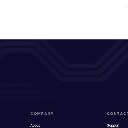
COMPANY
CONTAC
About
Support