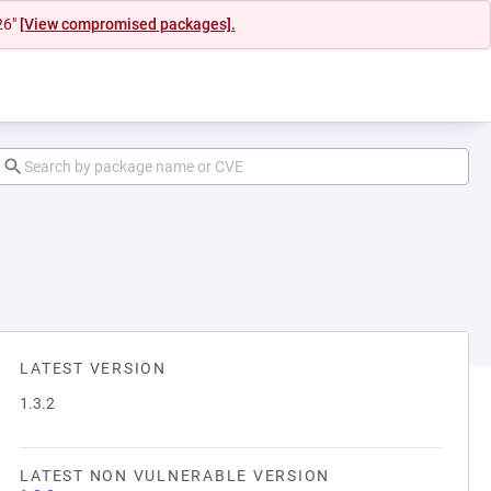
26"
[View compromised packages].
LATEST VERSION
1.3.2
LATEST NON VULNERABLE VERSION