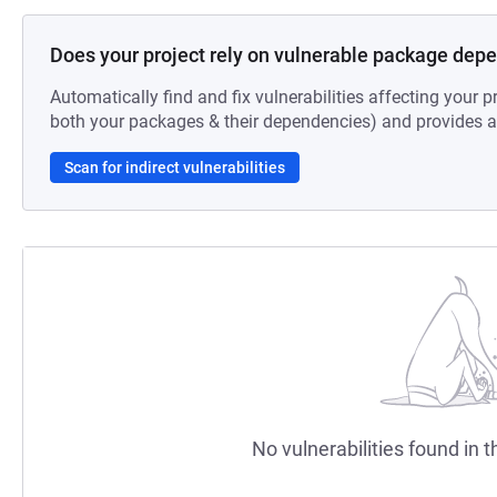
Does your project rely on vulnerable package dep
Automatically find and fix vulnerabilities affecting your pr
both your packages & their dependencies) and provides au
Scan for indirect vulnerabilities
No vulnerabilities found in t