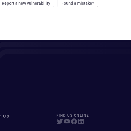
Report a new vulnerability
Found a mistake?
T US
FIND US ONLINE