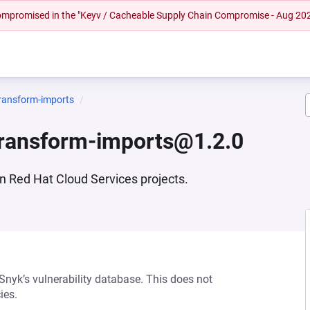
 compromised in the "Keyv / Cacheable Supply Chain Compromise - Aug 20
transform-imports
transform-imports@1.2.0
in Red Hat Cloud Services projects.
 Snyk’s vulnerability database. This does not
ies.