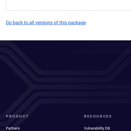
Go back to all versions of this package
PRODUCT
RESOURCES
Partners
Vulnerability DB