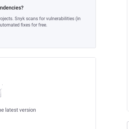
endencies?
ojects. Snyk scans for vulnerabilities (in
tomated fixes for free.
he latest version