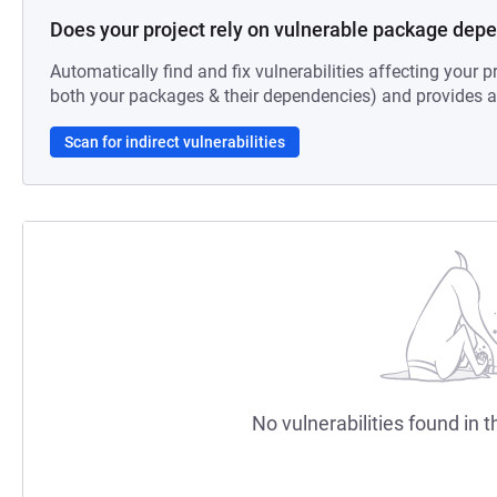
Does your project rely on vulnerable package dep
Automatically find and fix vulnerabilities affecting your pr
both your packages & their dependencies) and provides au
Scan for indirect vulnerabilities
No vulnerabilities found in t