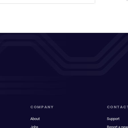
COMPANY
CONTAC
About
Support
Jobs
Report a new