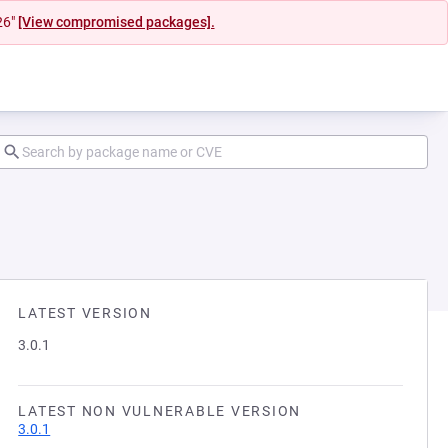
26"
[View compromised packages].
LATEST VERSION
3.0.1
LATEST NON VULNERABLE VERSION
3.0.1