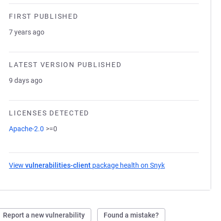
FIRST PUBLISHED
7 years ago
LATEST VERSION PUBLISHED
9 days ago
LICENSES DETECTED
Apache-2.0
>=0
View
vulnerabilities-client
package health on Snyk
(opens in a new t
Report a new vulnerability
Found a mistake?