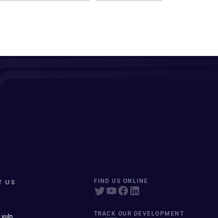
T US
FIND US ONLINE
TRACK OUR DEVELOPMENT
 vuln