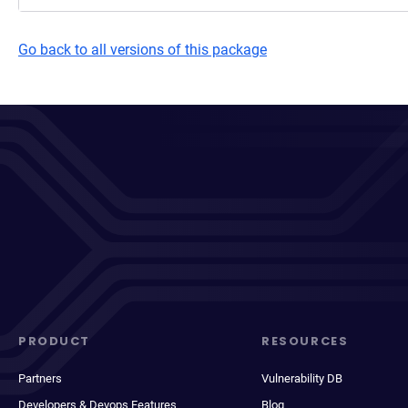
Go back to all versions of this package
PRODUCT
RESOURCES
Partners
Vulnerability DB
Developers & Devops Features
Blog