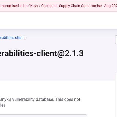
 compromised in the "Keyv / Cacheable Supply Chain Compromise - Aug 20
bilities-client
abilities-client@2.1.3
 Snyk’s vulnerability database. This does not
ies.