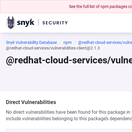
See the full list of npm packages
Snyk Vulnerability Database
npm
@redhat-cloud-services/vulnera
@redhat-cloud-services/vulnerabilities-client@2.1.3
@redhat-cloud-services/vulner
Direct Vulnerabilities
No direct vulnerabilities have been found for this package in
include vulnerabilities belonging to this package’s dependenc