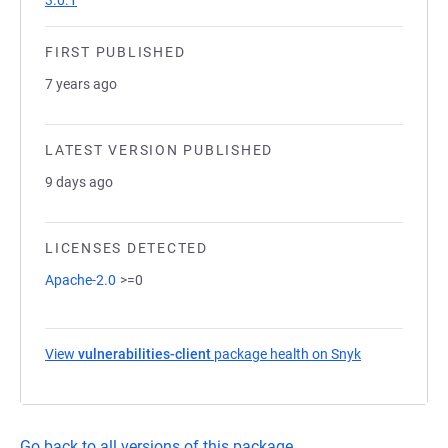
3.0.1
FIRST PUBLISHED
7 years ago
LATEST VERSION PUBLISHED
9 days ago
LICENSES DETECTED
Apache-2.0
>=0
View
vulnerabilities-client
package health on Snyk
(opens in a n
Go back to all versions of this package