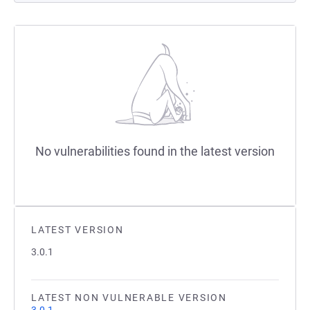
No vulnerabilities found in the latest version
LATEST VERSION
3.0.1
LATEST NON VULNERABLE VERSION