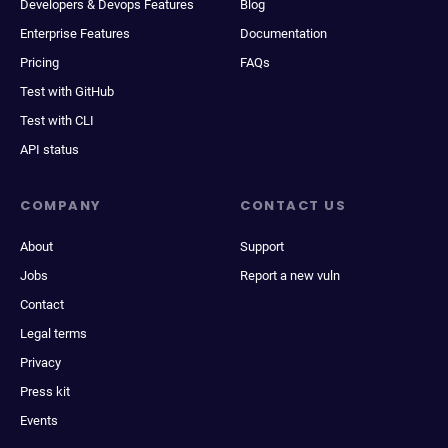
Developers & Devops Features
Blog
Enterprise Features
Documentation
Pricing
FAQs
Test with GitHub
Test with CLI
API status
COMPANY
CONTACT US
About
Support
Jobs
Report a new vuln
Contact
Legal terms
Privacy
Press kit
Events