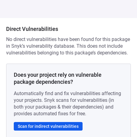
Direct Vulnerabilities
No direct vulnerabilities have been found for this package
in Snyk’s vulnerability database. This does not include
vulnerabilities belonging to this package’s dependencies.
Does your project rely on vulnerable
package dependencies?
Automatically find and fix vulnerabilities affecting
your projects. Snyk scans for vulnerabilities (in
both your packages & their dependencies) and
provides automated fixes for free.
Scan for indirect vulnerabilities