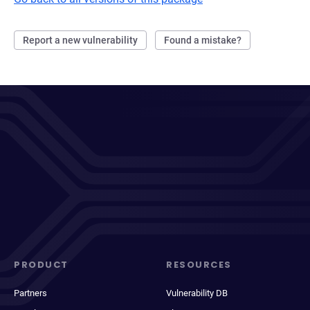
Report a new vulnerability
Found a mistake?
PRODUCT
RESOURCES
Partners
Vulnerability DB