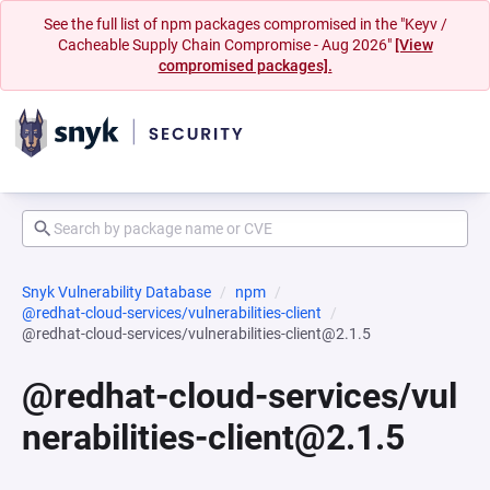
See the full list of npm packages compromised in the "Keyv /
Cacheable Supply Chain Compromise - Aug 2026"
[View
compromised packages].
Snyk Vulnerability Database
npm
@redhat-cloud-services/vulnerabilities-client
@redhat-cloud-services/vulnerabilities-client@2.1.5
@redhat-cloud-services/vul
nerabilities-client@2.1.5