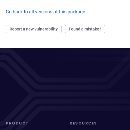
Go back to all versions of this package
Report a new vulnerability
Found a mistake?
PRODUCT
RESOURCES