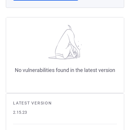
No vulnerabilities found in the latest version
LATEST VERSION
2.15.23