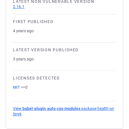
LATEST NON VULNERABLE VERSION
2.16.1
FIRST PUBLISHED
4 years ago
LATEST VERSION PUBLISHED
3 years ago
LICENSES DETECTED
MIT
>=0
View
babel-plugin-auto-css-modules
package health on
Snyk
(opens in a new tab)