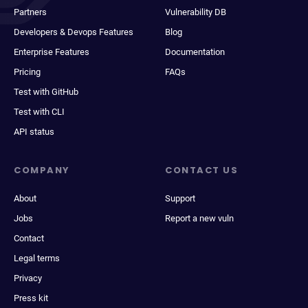
Partners
Vulnerability DB
Developers & Devops Features
Blog
Enterprise Features
Documentation
Pricing
FAQs
Test with GitHub
Test with CLI
API status
COMPANY
CONTACT US
About
Support
Jobs
Report a new vuln
Contact
Legal terms
Privacy
Press kit