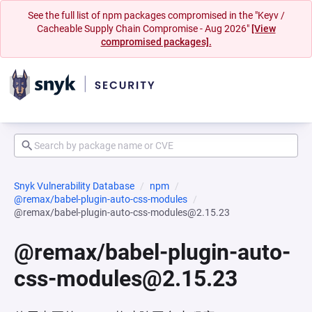
See the full list of npm packages compromised in the "Keyv /
Cacheable Supply Chain Compromise - Aug 2026"
[View
compromised packages].
Snyk Vulnerability Database
npm
@remax/babel-plugin-auto-css-modules
@remax/babel-plugin-auto-css-modules@2.15.23
@remax/babel-plugin-auto-
css-modules@2.15.23