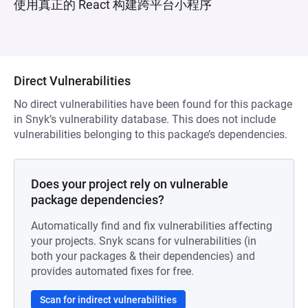
使用真正的 React 构建跨平台小程序
Direct Vulnerabilities
No direct vulnerabilities have been found for this package
in Snyk’s vulnerability database. This does not include
vulnerabilities belonging to this package’s dependencies.
Does your project rely on vulnerable
package dependencies?
Automatically find and fix vulnerabilities affecting
your projects. Snyk scans for vulnerabilities (in
both your packages & their dependencies) and
provides automated fixes for free.
Scan for indirect vulnerabilities