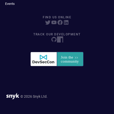
Events
FIND US ONLINE
TRACK OUR DEVELOPMENT
© 2026 Snyk Ltd.