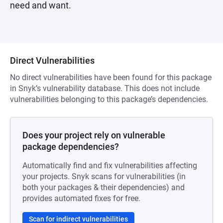
need and want.
Direct Vulnerabilities
No direct vulnerabilities have been found for this package
in Snyk’s vulnerability database. This does not include
vulnerabilities belonging to this package’s dependencies.
Does your project rely on vulnerable
package dependencies?
Automatically find and fix vulnerabilities affecting
your projects. Snyk scans for vulnerabilities (in
both your packages & their dependencies) and
provides automated fixes for free.
Scan for indirect vulnerabilities