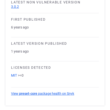
LATEST NON VULNERABLE VERSION
3.0.2
FIRST PUBLISHED
6 years ago
LATEST VERSION PUBLISHED
1 years ago
LICENSES DETECTED
MIT
>=0
View
preset-core
package health on Snyk
(opens in a new tab)