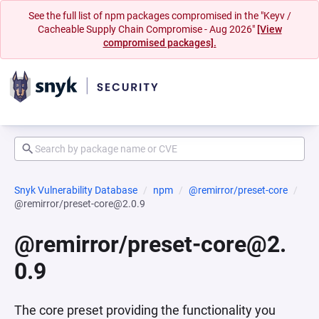
See the full list of npm packages compromised in the "Keyv /
Cacheable Supply Chain Compromise - Aug 2026"
[View
compromised packages].
Snyk Vulnerability Database
npm
@remirror/preset-core
@remirror/preset-core@2.0.9
@remirror/preset-core@2.
0.9
The core preset providing the functionality you