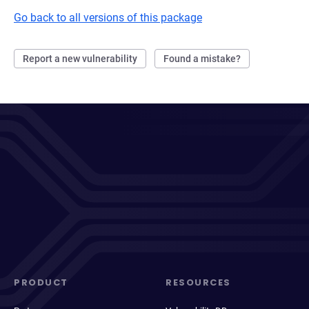
Go back to all versions of this package
Report a new vulnerability
Found a mistake?
PRODUCT
RESOURCES