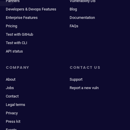
Partners
Vulnerability DB
Developers & Devops Features
Blog
Enterprise Features
Documentation
Pricing
FAQs
Test with GitHub
Test with CLI
API status
COMPANY
CONTACT US
About
Support
Jobs
Report a new vuln
Contact
Legal terms
Privacy
Press kit
Events