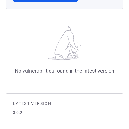
No vulnerabilities found in the latest version
LATEST VERSION
3.0.2