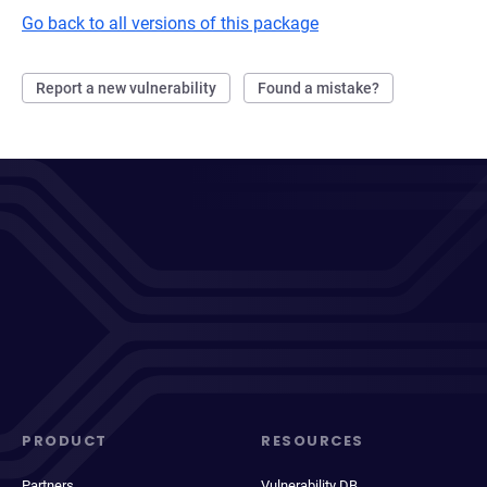
Go back to all versions of this package
Report a new vulnerability
Found a mistake?
PRODUCT
RESOURCES
Partners
Vulnerability DB