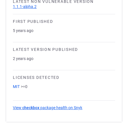
LATEST NON VULNERABLE VERSION
1.1.1-alpha.2
FIRST PUBLISHED
5 years ago
LATEST VERSION PUBLISHED
2 years ago
LICENSES DETECTED
MIT
>=0
View
checkbox
package health on Snyk
(opens in a new tab)