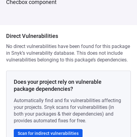
Checbox component
Direct Vulnerabilities
No direct vulnerabilities have been found for this package
in Snyk’s vulnerability database. This does not include
vulnerabilities belonging to this package’s dependencies.
Does your project rely on vulnerable
package dependencies?
Automatically find and fix vulnerabilities affecting
your projects. Snyk scans for vulnerabilities (in
both your packages & their dependencies) and
provides automated fixes for free.
Scan for indirect vulnerabilities