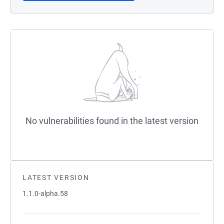
No vulnerabilities found in the latest version
LATEST VERSION
1.1.0-alpha.58