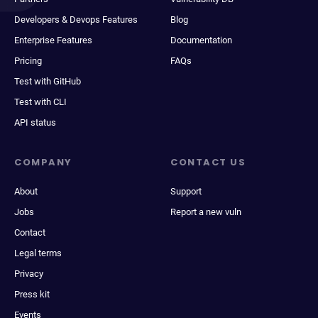
Developers & Devops Features
Blog
Enterprise Features
Documentation
Pricing
FAQs
Test with GitHub
Test with CLI
API status
COMPANY
CONTACT US
About
Support
Jobs
Report a new vuln
Contact
Legal terms
Privacy
Press kit
Events