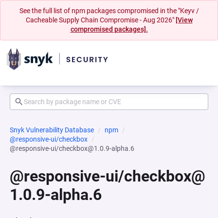
See the full list of npm packages compromised in the "Keyv /
Cacheable Supply Chain Compromise - Aug 2026"
[View
compromised packages].
Snyk Vulnerability Database
npm
@responsive-ui/checkbox
@responsive-ui/checkbox@1.0.9-alpha.6
@responsive-ui/checkbox@
1.0.9-alpha.6