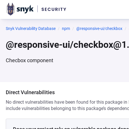
Snyk Vulnerability Database
npm
@responsive-ui/checkbox
@responsive-ui/checkbox@1.
Checbox component
Direct Vulnerabilities
No direct vulnerabilities have been found for this package in
include vulnerabilities belonging to this package’s dependenc