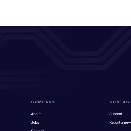
COMPANY
CONTAC
About
Support
Jobs
Report a new
Contact