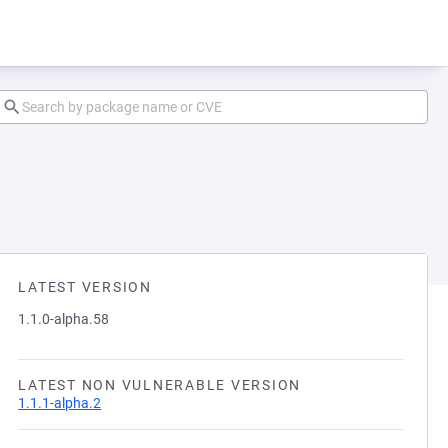
LATEST VERSION
1.1.0-alpha.58
LATEST NON VULNERABLE VERSION
1.1.1-alpha.2