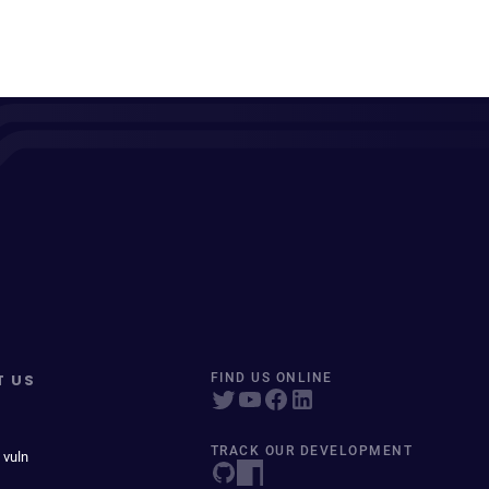
T US
FIND US ONLINE
TRACK OUR DEVELOPMENT
 vuln