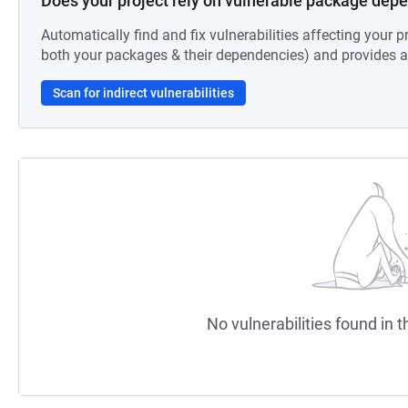
Does your project rely on vulnerable package dep
Automatically find and fix vulnerabilities affecting your pr
both your packages & their dependencies) and provides au
Scan for indirect vulnerabilities
No vulnerabilities found in t