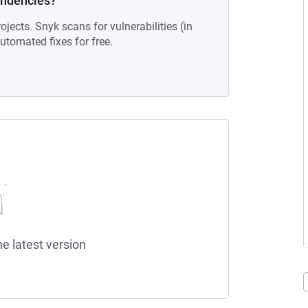
endencies?
ojects. Snyk scans for vulnerabilities (in
tomated fixes for free.
he latest version