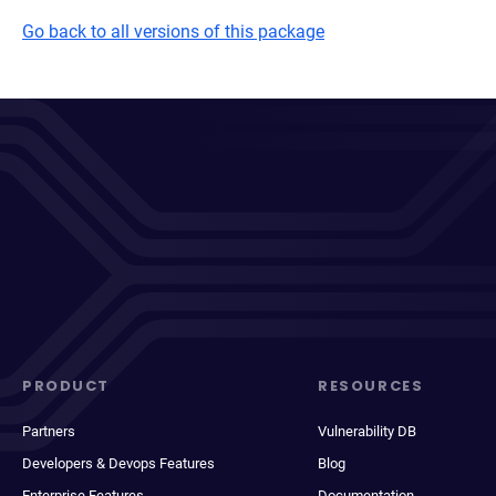
Go back to all versions of this package
PRODUCT
RESOURCES
Partners
Vulnerability DB
Developers & Devops Features
Blog
Enterprise Features
Documentation