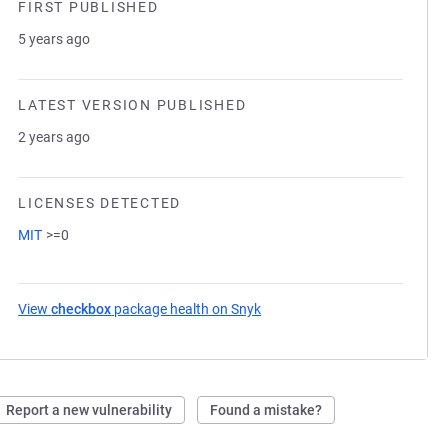
FIRST PUBLISHED
5 years ago
LATEST VERSION PUBLISHED
2 years ago
LICENSES DETECTED
MIT
>=0
View
checkbox
package health on Snyk
(opens in a new tab)
Report a new vulnerability
Found a mistake?