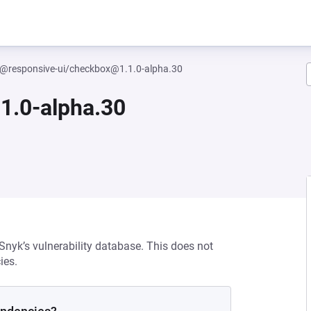
@responsive-ui/checkbox@1.1.0-alpha.30
1.0-alpha.30
 Snyk’s vulnerability database. This does not
ies.