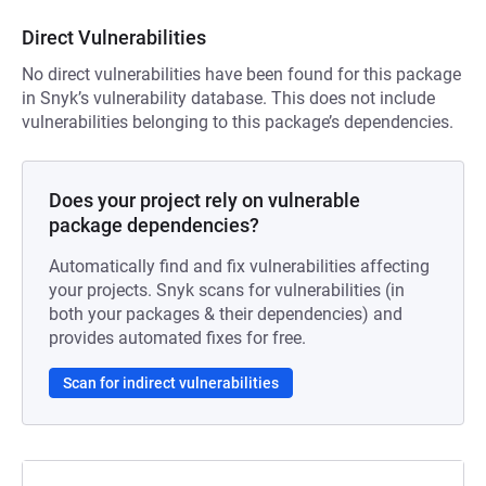
Direct Vulnerabilities
No direct vulnerabilities have been found for this package
in Snyk’s vulnerability database. This does not include
vulnerabilities belonging to this package’s dependencies.
Does your project rely on vulnerable
package dependencies?
Automatically find and fix vulnerabilities affecting
your projects. Snyk scans for vulnerabilities (in
both your packages & their dependencies) and
provides automated fixes for free.
Scan for indirect vulnerabilities