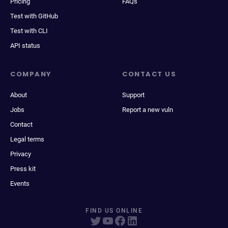
Pricing
FAQs
Test with GitHub
Test with CLI
API status
COMPANY
CONTACT US
About
Support
Jobs
Report a new vuln
Contact
Legal terms
Privacy
Press kit
Events
FIND US ONLINE