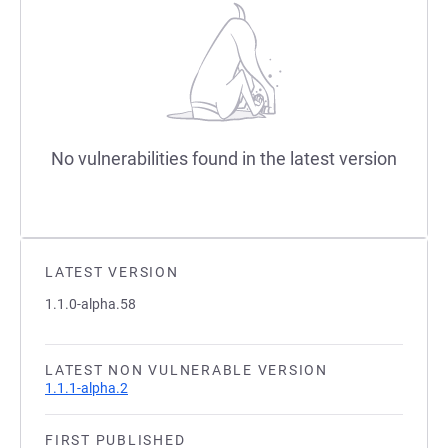
No vulnerabilities found in the latest version
LATEST VERSION
1.1.0-alpha.58
LATEST NON VULNERABLE VERSION
1.1.1-alpha.2
FIRST PUBLISHED