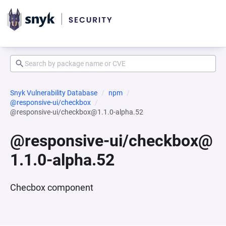
Snyk Vulnerability Database
npm
@responsive-ui/checkbox
@responsive-ui/checkbox@1.1.0-alpha.52
@responsive-ui/checkbox@
1.1.0-alpha.52
Checbox component