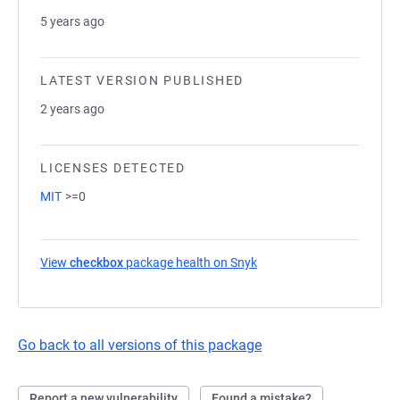
5 years ago
LATEST VERSION PUBLISHED
2 years ago
LICENSES DETECTED
MIT
>=0
View
checkbox
package health on Snyk
(opens in a new tab)
Go back to all versions of this package
Report a new vulnerability
Found a mistake?