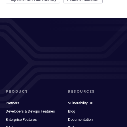
PRODUCT
RESOURCES
Partners
Vulnerability DB
Developers & Devops Features
Blog
Enterprise Features
Documentation