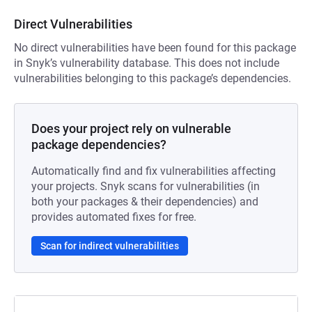
Direct Vulnerabilities
No direct vulnerabilities have been found for this package
in Snyk’s vulnerability database. This does not include
vulnerabilities belonging to this package’s dependencies.
Does your project rely on vulnerable
package dependencies?
Automatically find and fix vulnerabilities affecting
your projects. Snyk scans for vulnerabilities (in
both your packages & their dependencies) and
provides automated fixes for free.
Scan for indirect vulnerabilities