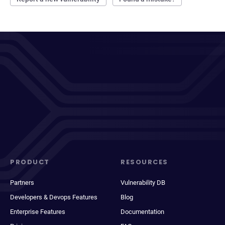
PRODUCT
RESOURCES
Partners
Vulnerability DB
Developers & Devops Features
Blog
Enterprise Features
Documentation