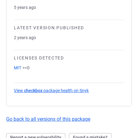
5 years ago
LATEST VERSION PUBLISHED
2 years ago
LICENSES DETECTED
MIT
>=0
View
checkbox
package health on Snyk
(opens in a new tab)
Go back to all versions of this package
Report a new vulnerability
Found a mistake?