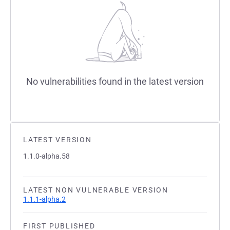
No vulnerabilities found in the latest version
LATEST VERSION
1.1.0-alpha.58
LATEST NON VULNERABLE VERSION
1.1.1-alpha.2
FIRST PUBLISHED