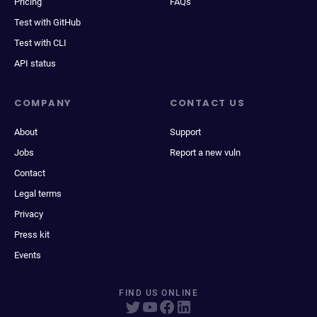
Pricing
FAQs
Test with GitHub
Test with CLI
API status
COMPANY
CONTACT US
About
Support
Jobs
Report a new vuln
Contact
Legal terms
Privacy
Press kit
Events
FIND US ONLINE