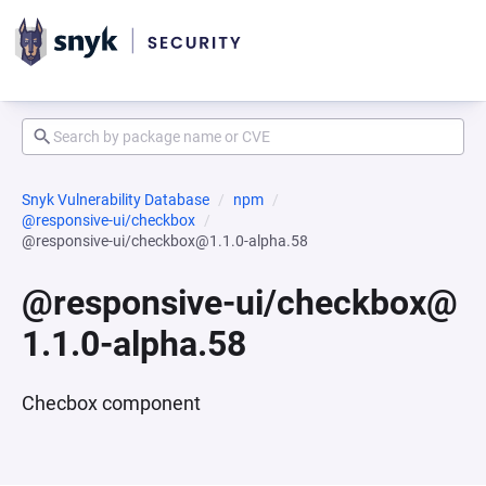
Snyk Vulnerability Database
npm
@responsive-ui/checkbox
@responsive-ui/checkbox@1.1.0-alpha.58
@responsive-ui/checkbox@
1.1.0-alpha.58
Checbox component