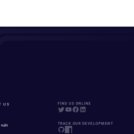
T US
FIND US ONLINE
TRACK OUR DEVELOPMENT
 vuln