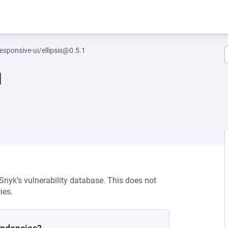
esponsive-ui/ellipsis@0.5.1
1
 Snyk’s vulnerability database. This does not
ies.