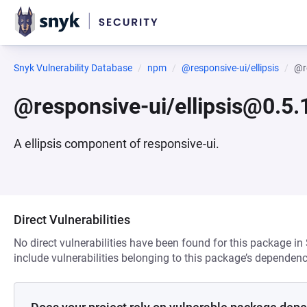
Snyk Vulnerability Database
npm
@responsive-ui/ellipsis
@r
@responsive-ui/ellipsis@0.5.
A ellipsis component of responsive-ui.
Direct Vulnerabilities
No direct vulnerabilities have been found for this package in
include vulnerabilities belonging to this package’s dependenc