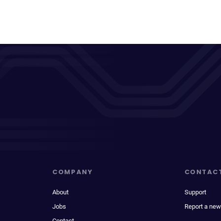
COMPANY
CONTAC
About
Support
Jobs
Report a new
Contact