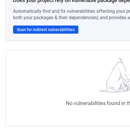
Does your project rely on vulnerable package dep
Automatically find and fix vulnerabilities affecting your pr
both your packages & their dependencies) and provides au
Scan for indirect vulnerabilities
No vulnerabilities found in t