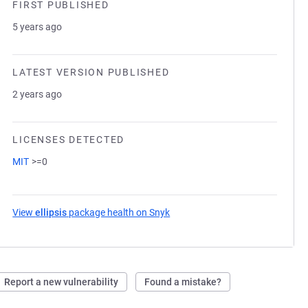
FIRST PUBLISHED
5 years ago
LATEST VERSION PUBLISHED
2 years ago
LICENSES DETECTED
MIT
>=0
View
ellipsis
package health on Snyk
(opens in a new tab)
Report a new vulnerability
Found a mistake?