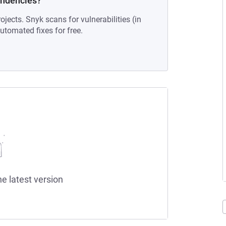
endencies?
ojects. Snyk scans for vulnerabilities (in
tomated fixes for free.
he latest version