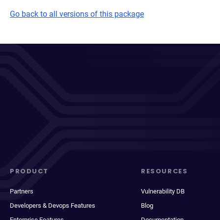
Go back to all versions of this package
PRODUCT
RESOURCES
Partners
Vulnerability DB
Developers & Devops Features
Blog
Enterprise Features
Documentation