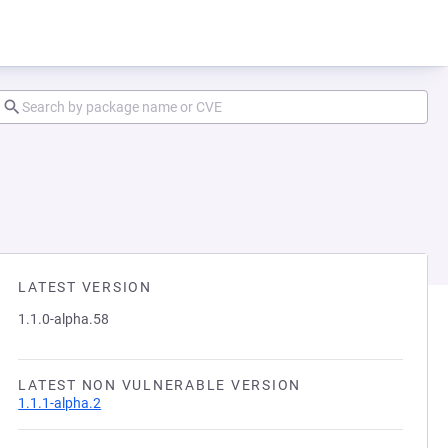
LATEST VERSION
1.1.0-alpha.58
LATEST NON VULNERABLE VERSION
1.1.1-alpha.2