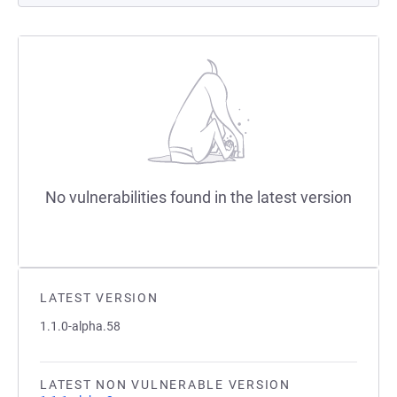
No vulnerabilities found in the latest version
LATEST VERSION
1.1.0-alpha.58
LATEST NON VULNERABLE VERSION