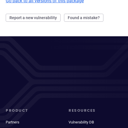
Go back to all versions of this package
Report a new vulnerability
Found a mistake?
PRODUCT
RESOURCES
Partners
Vulnerability DB