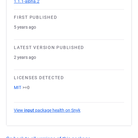
1.1.1-alpha.2
FIRST PUBLISHED
5 years ago
LATEST VERSION PUBLISHED
2 years ago
LICENSES DETECTED
MIT
>=0
View
input
package health on Snyk
(opens in a new tab)