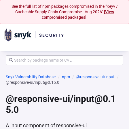
See the full list of npm packages compromised in the "Keyv /
Cacheable Supply Chain Compromise - Aug 2026"
[View
compromised packages].
Snyk Vulnerability Database
npm
@responsive-ui/input
@responsive-ui/input@0.15.0
@responsive-ui/input@0.1
5.0
A input component of responsive-ui.