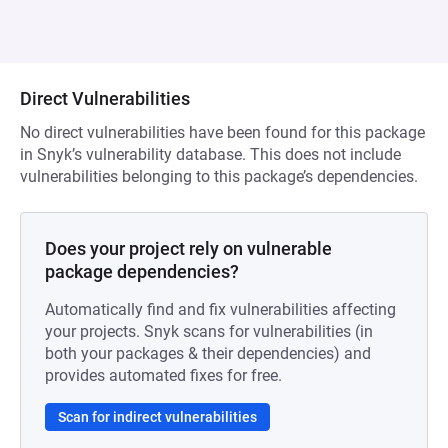
Direct Vulnerabilities
No direct vulnerabilities have been found for this package
in Snyk’s vulnerability database. This does not include
vulnerabilities belonging to this package’s dependencies.
Does your project rely on vulnerable
package dependencies?
Automatically find and fix vulnerabilities affecting
your projects. Snyk scans for vulnerabilities (in
both your packages & their dependencies) and
provides automated fixes for free.
Scan for indirect vulnerabilities