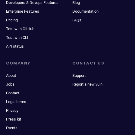
Developers & Devops Features
Blog
Enterprise Features
Documentation
Pricing
FAQs
Test with GitHub
Test with CLI
API status
COMPANY
CONTACT US
About
Support
Jobs
Report a new vuln
Contact
Legal terms
Privacy
Press kit
Events