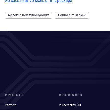
Go back to all versions of this package
Report a new vulnerability
Found a mistake?
PRODUCT
RESOURCES
Partners
Vulnerability DB