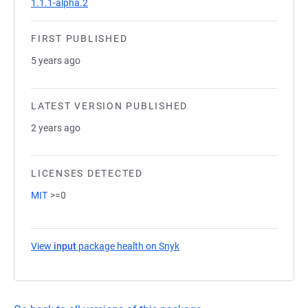
1.1.1-alpha.2
FIRST PUBLISHED
5 years ago
LATEST VERSION PUBLISHED
2 years ago
LICENSES DETECTED
MIT
>=0
View
input
package health on Snyk
(opens in a new tab)