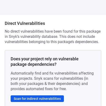
Direct Vulnerabilities
No direct vulnerabilities have been found for this package
in Snyk’s vulnerability database. This does not include
vulnerabilities belonging to this package’s dependencies.
Does your project rely on vulnerable
package dependencies?
Automatically find and fix vulnerabilities affecting
your projects. Snyk scans for vulnerabilities (in
both your packages & their dependencies) and
provides automated fixes for free.
Scan for indirect vulnerabilities