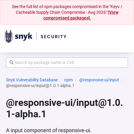
See the full list of npm packages compromised in the "Keyv /
Cacheable Supply Chain Compromise - Aug 2026"
[View
compromised packages].
Snyk Vulnerability Database
npm
@responsive-ui/input
@responsive-ui/input@1.0.1-alpha.1
@responsive-ui/input@1.0.
1-alpha.1
A input component of responsive-ui.