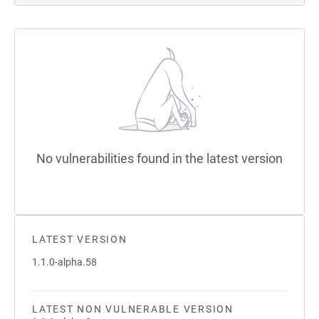
No vulnerabilities found in the latest version
LATEST VERSION
1.1.0-alpha.58
LATEST NON VULNERABLE VERSION