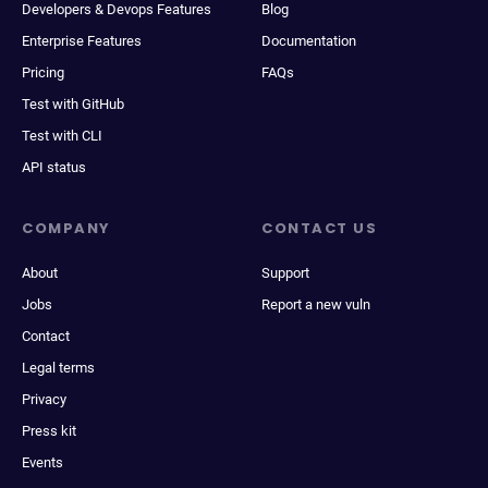
Developers & Devops Features
Blog
Enterprise Features
Documentation
Pricing
FAQs
Test with GitHub
Test with CLI
API status
COMPANY
CONTACT US
About
Support
Jobs
Report a new vuln
Contact
Legal terms
Privacy
Press kit
Events