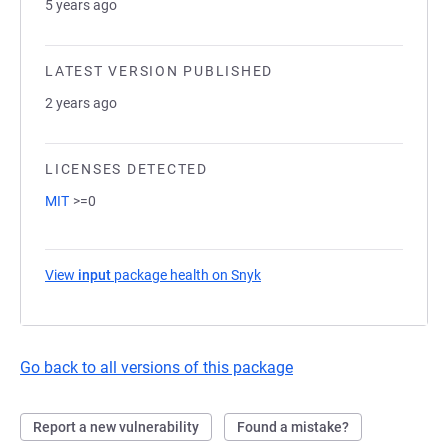
5 years ago
LATEST VERSION PUBLISHED
2 years ago
LICENSES DETECTED
MIT
>=0
View
input
package health on Snyk
(opens in a new tab)
Go back to all versions of this package
Report a new vulnerability
Found a mistake?