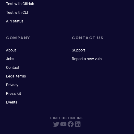
Test with GitHub
Test with CLI
API status
COMPANY
CONTACT US
About
Support
Jobs
Report a new vuln
Contact
Legal terms
Privacy
Press kit
Events
FIND US ONLINE