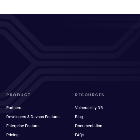
PRODUCT
RESOURCES
Partners
Vulnerability DB
Developers & Devops Features
Blog
Enterprise Features
Documentation
Pricing
FAQs