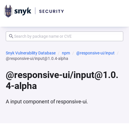
Snyk Vulnerability Database
npm
@responsive-ui/input
@responsive-ui/input@1.0.4-alpha
@responsive-ui/input@1.0.
4-alpha
A input component of responsive-ui.