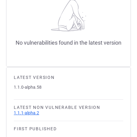
No vulnerabilities found in the latest version
LATEST VERSION
1.1.0-alpha.58
LATEST NON VULNERABLE VERSION
1.1.1-alpha.2
FIRST PUBLISHED