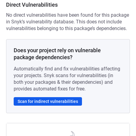
Direct Vulnerabilities
No direct vulnerabilities have been found for this package
in Snyk’s vulnerability database. This does not include
vulnerabilities belonging to this package’s dependencies.
Does your project rely on vulnerable
package dependencies?
Automatically find and fix vulnerabilities affecting
your projects. Snyk scans for vulnerabilities (in
both your packages & their dependencies) and
provides automated fixes for free.
Scan for indirect vulnerabilities