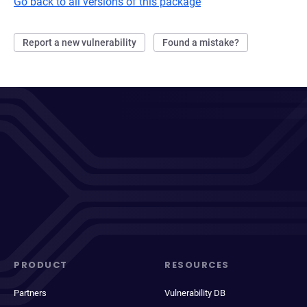
Go back to all versions of this package
Report a new vulnerability
Found a mistake?
PRODUCT
RESOURCES
Partners
Vulnerability DB