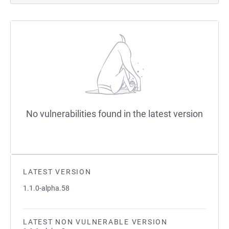
No vulnerabilities found in the latest version
LATEST VERSION
1.1.0-alpha.58
LATEST NON VULNERABLE VERSION