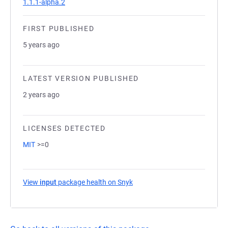
1.1.1-alpha.2
FIRST PUBLISHED
5 years ago
LATEST VERSION PUBLISHED
2 years ago
LICENSES DETECTED
MIT
>=0
View
input
package health on Snyk
(opens in a new tab)