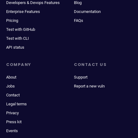
Developers & Devops Features
Blog
Enterprise Features
Documentation
Pricing
FAQs
Test with GitHub
Test with CLI
API status
COMPANY
CONTACT US
About
Support
Jobs
Report a new vuln
Contact
Legal terms
Privacy
Press kit
Events