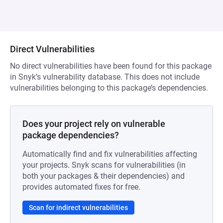
Direct Vulnerabilities
No direct vulnerabilities have been found for this package
in Snyk’s vulnerability database. This does not include
vulnerabilities belonging to this package’s dependencies.
Does your project rely on vulnerable
package dependencies?
Automatically find and fix vulnerabilities affecting
your projects. Snyk scans for vulnerabilities (in
both your packages & their dependencies) and
provides automated fixes for free.
Scan for indirect vulnerabilities