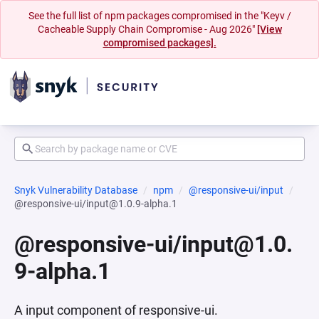
See the full list of npm packages compromised in the "Keyv /
Cacheable Supply Chain Compromise - Aug 2026"
[View
compromised packages].
Snyk Vulnerability Database
npm
@responsive-ui/input
@responsive-ui/input@1.0.9-alpha.1
@responsive-ui/input@1.0.
9-alpha.1
A input component of responsive-ui.