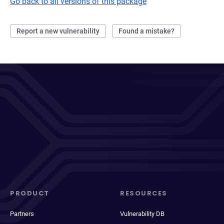
Go back to all versions of this package
Report a new vulnerability
Found a mistake?
PRODUCT
RESOURCES
Partners
Vulnerability DB