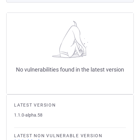
No vulnerabilities found in the latest version
LATEST VERSION
1.1.0-alpha.58
LATEST NON VULNERABLE VERSION