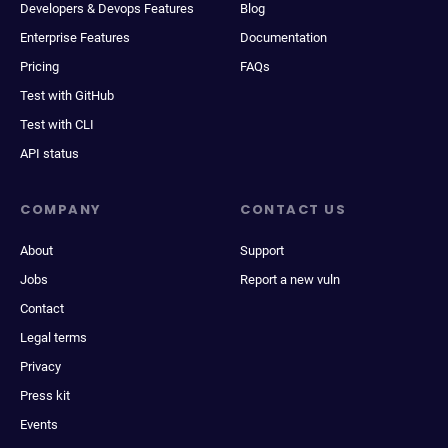
Developers & Devops Features
Blog
Enterprise Features
Documentation
Pricing
FAQs
Test with GitHub
Test with CLI
API status
COMPANY
CONTACT US
About
Support
Jobs
Report a new vuln
Contact
Legal terms
Privacy
Press kit
Events