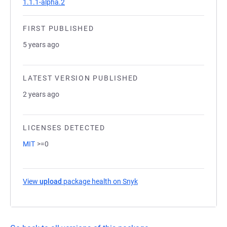
1.1.1-alpha.2
FIRST PUBLISHED
5 years ago
LATEST VERSION PUBLISHED
2 years ago
LICENSES DETECTED
MIT
>=0
View
upload
package health on Snyk
(opens in a new tab)