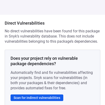
Direct Vulnerabilities
No direct vulnerabilities have been found for this package
in Snyk’s vulnerability database. This does not include
vulnerabilities belonging to this package’s dependencies.
Does your project rely on vulnerable
package dependencies?
Automatically find and fix vulnerabilities affecting
your projects. Snyk scans for vulnerabilities (in
both your packages & their dependencies) and
provides automated fixes for free.
Scan for indirect vulnerabilities