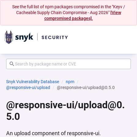
See the full list of npm packages compromised in the "Keyv /
Cacheable Supply Chain Compromise - Aug 2026"
[View
compromised packages].
Snyk Vulnerability Database
npm
@responsive-ui/upload
@responsive-ui/upload@0.5.0
@responsive-ui/upload@0.
5.0
An upload component of responsive-ui.