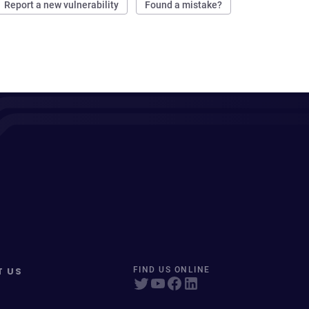
Report a new vulnerability
Found a mistake?
T US
FIND US ONLINE