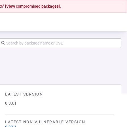
26"
[View compromised packages].
LATEST VERSION
0.33.1
LATEST NON VULNERABLE VERSION