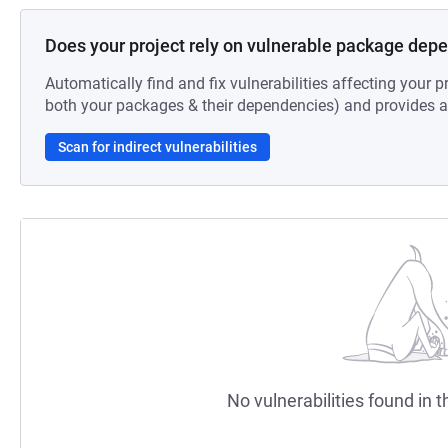
Does your project rely on vulnerable package dep
Automatically find and fix vulnerabilities affecting your pr
both your packages & their dependencies) and provides au
Scan for indirect vulnerabilities
No vulnerabilities found in t