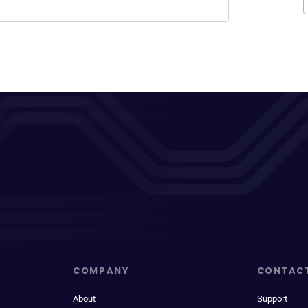
COMPANY
CONTAC
About
Support