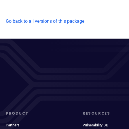
Go back to all versions of this package
PRODUCT
RESOURCES
Partners
Vulnerability DB