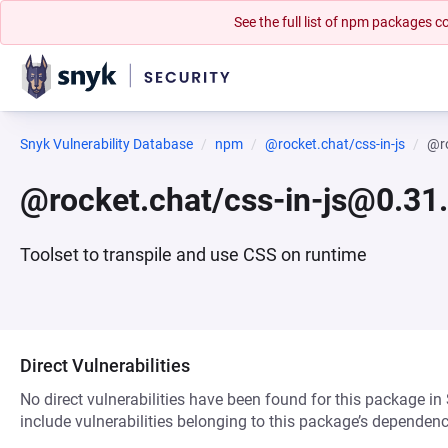
See the full list of npm packages
Snyk Vulnerability Database
npm
@rocket.chat/css-in-js
@ro
@rocket.chat/css-in-js@0.31
Toolset to transpile and use CSS on runtime
Direct Vulnerabilities
No direct vulnerabilities have been found for this package in
include vulnerabilities belonging to this package’s dependenc