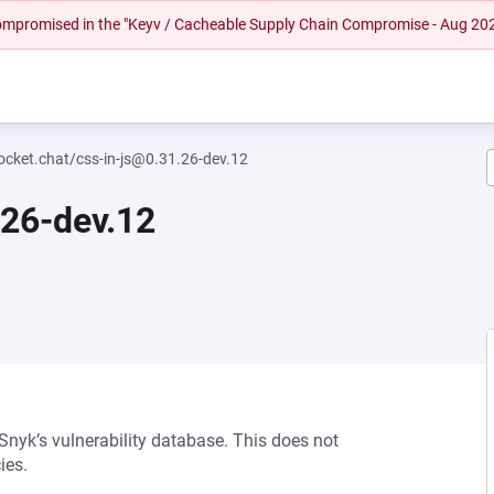
 compromised in the "Keyv / Cacheable Supply Chain Compromise - Aug 20
cket.chat/css-in-js@0.31.26-dev.12
.26-dev.12
 Snyk’s vulnerability database. This does not
ies.