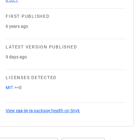
0.33.1
FIRST PUBLISHED
6 years ago
LATEST VERSION PUBLISHED
9 days ago
LICENSES DETECTED
MIT
>=0
View
css-in-js
package health on Snyk
(opens in a new tab)