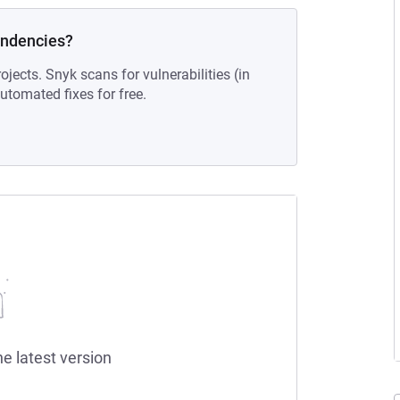
endencies?
ojects. Snyk scans for vulnerabilities (in
tomated fixes for free.
he latest version