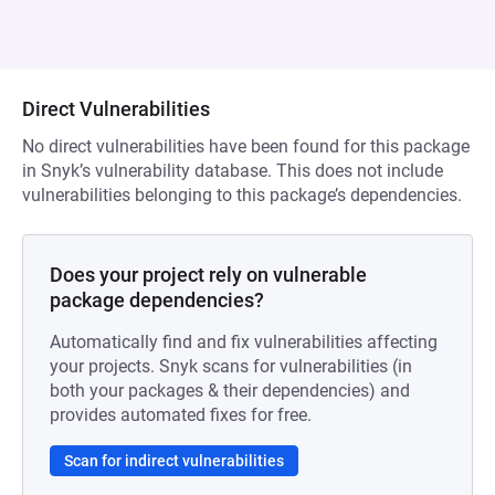
Direct Vulnerabilities
No direct vulnerabilities have been found for this package
in Snyk’s vulnerability database. This does not include
vulnerabilities belonging to this package’s dependencies.
Does your project rely on vulnerable
package dependencies?
Automatically find and fix vulnerabilities affecting
your projects. Snyk scans for vulnerabilities (in
both your packages & their dependencies) and
provides automated fixes for free.
Scan for indirect vulnerabilities