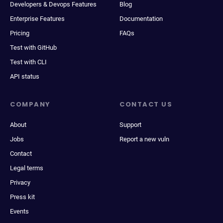
Developers & Devops Features
Blog
Enterprise Features
Documentation
Pricing
FAQs
Test with GitHub
Test with CLI
API status
COMPANY
CONTACT US
About
Support
Jobs
Report a new vuln
Contact
Legal terms
Privacy
Press kit
Events