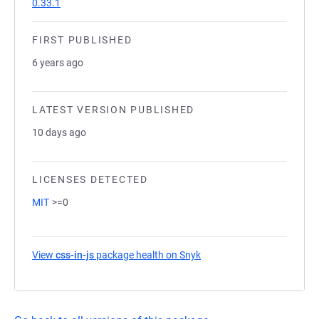
0.33.1
FIRST PUBLISHED
6 years ago
LATEST VERSION PUBLISHED
10 days ago
LICENSES DETECTED
MIT
>=0
View
css-in-js
package health on Snyk
(opens in a new tab)