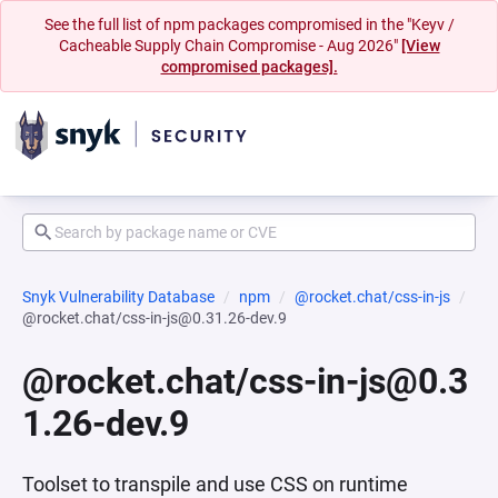
See the full list of npm packages compromised in the "Keyv /
Cacheable Supply Chain Compromise - Aug 2026"
[View
compromised packages].
Snyk Vulnerability Database
npm
@rocket.chat/css-in-js
@rocket.chat/css-in-js@0.31.26-dev.9
@rocket.chat/css-in-js@0.3
1.26-dev.9
Toolset to transpile and use CSS on runtime