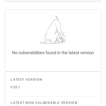
No vulnerabilities found in the latest version
LATEST VERSION
0.33.1
LATEST NON VULNERABLE VERSION