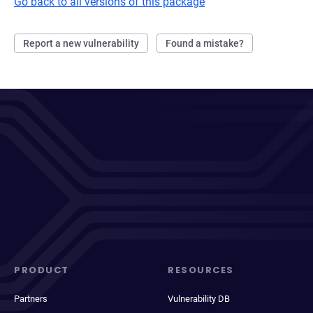
Go back to all versions of this package
Report a new vulnerability
Found a mistake?
PRODUCT
RESOURCES
Partners
Vulnerability DB