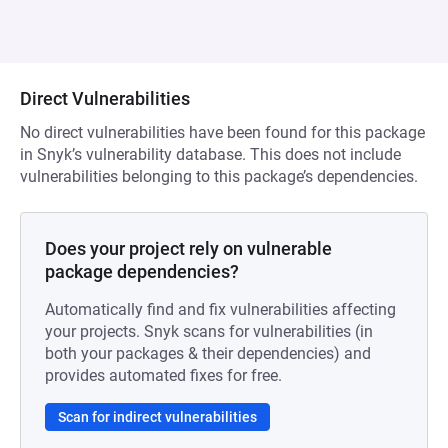
Direct Vulnerabilities
No direct vulnerabilities have been found for this package
in Snyk’s vulnerability database. This does not include
vulnerabilities belonging to this package’s dependencies.
Does your project rely on vulnerable
package dependencies?
Automatically find and fix vulnerabilities affecting
your projects. Snyk scans for vulnerabilities (in
both your packages & their dependencies) and
provides automated fixes for free.
Scan for indirect vulnerabilities