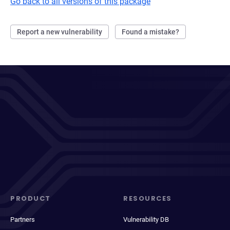
Go back to all versions of this package
Report a new vulnerability
Found a mistake?
PRODUCT
RESOURCES
Partners
Vulnerability DB