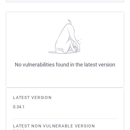
No vulnerabilities found in the latest version
LATEST VERSION
0.34.1
LATEST NON VULNERABLE VERSION