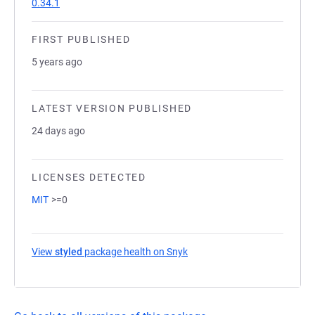
0.34.1
FIRST PUBLISHED
5 years ago
LATEST VERSION PUBLISHED
24 days ago
LICENSES DETECTED
MIT
>=0
View
styled
package health on Snyk
(opens in a new tab)