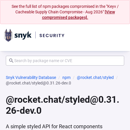
See the full list of npm packages compromised in the "Keyv /
Cacheable Supply Chain Compromise - Aug 2026"
[View
compromised packages].
Snyk Vulnerability Database
npm
@rocket.chat/styled
@rocket.chat/styled@0.31.26-dev.0
@rocket.chat/styled@0.31.
26-dev.0
A simple styled API for React components