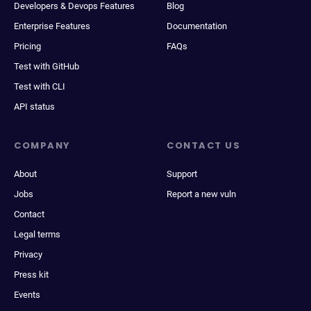
Developers & Devops Features
Blog
Enterprise Features
Documentation
Pricing
FAQs
Test with GitHub
Test with CLI
API status
COMPANY
CONTACT US
About
Support
Jobs
Report a new vuln
Contact
Legal terms
Privacy
Press kit
Events