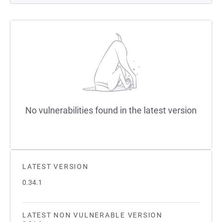
No vulnerabilities found in the latest version
LATEST VERSION
0.34.1
LATEST NON VULNERABLE VERSION