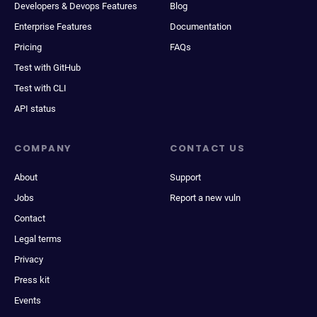
Developers & Devops Features
Blog
Enterprise Features
Documentation
Pricing
FAQs
Test with GitHub
Test with CLI
API status
COMPANY
CONTACT US
About
Support
Jobs
Report a new vuln
Contact
Legal terms
Privacy
Press kit
Events