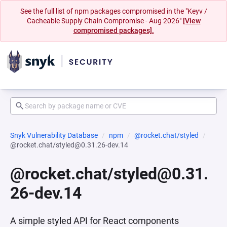
See the full list of npm packages compromised in the "Keyv /
Cacheable Supply Chain Compromise - Aug 2026"
[View
compromised packages].
Snyk Vulnerability Database
npm
@rocket.chat/styled
@rocket.chat/styled@0.31.26-dev.14
@rocket.chat/styled@0.31.
26-dev.14
A simple styled API for React components