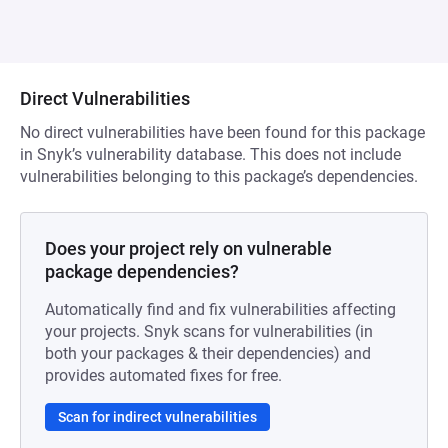
Direct Vulnerabilities
No direct vulnerabilities have been found for this package
in Snyk’s vulnerability database. This does not include
vulnerabilities belonging to this package’s dependencies.
Does your project rely on vulnerable
package dependencies?
Automatically find and fix vulnerabilities affecting
your projects. Snyk scans for vulnerabilities (in
both your packages & their dependencies) and
provides automated fixes for free.
Scan for indirect vulnerabilities