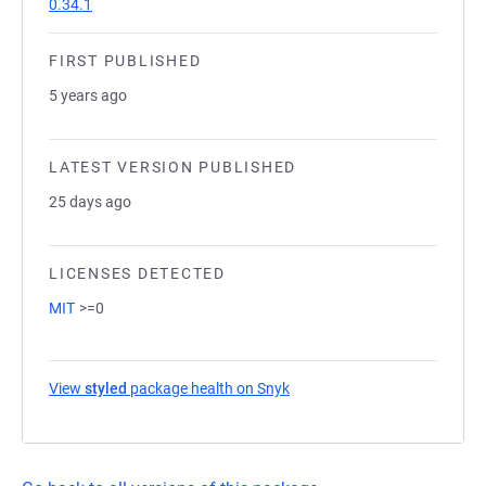
0.34.1
FIRST PUBLISHED
5 years ago
LATEST VERSION PUBLISHED
25 days ago
LICENSES DETECTED
MIT
>=0
View
styled
package health on Snyk
(opens in a new tab)