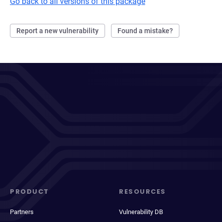
Go back to all versions of this package
Report a new vulnerability
Found a mistake?
PRODUCT
RESOURCES
Partners
Vulnerability DB