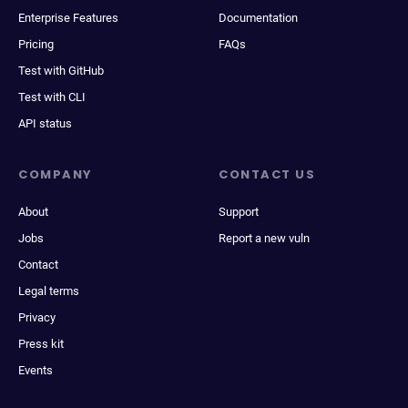
Enterprise Features
Documentation
Pricing
FAQs
Test with GitHub
Test with CLI
API status
COMPANY
CONTACT US
About
Support
Jobs
Report a new vuln
Contact
Legal terms
Privacy
Press kit
Events