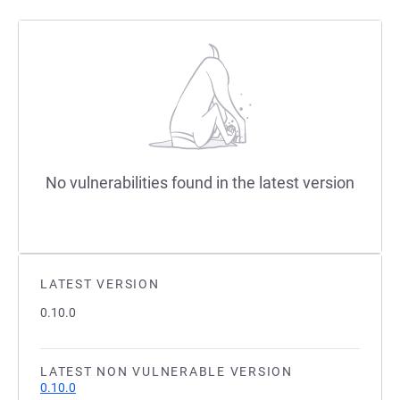
No vulnerabilities found in the latest version
LATEST VERSION
0.10.0
LATEST NON VULNERABLE VERSION
0.10.0