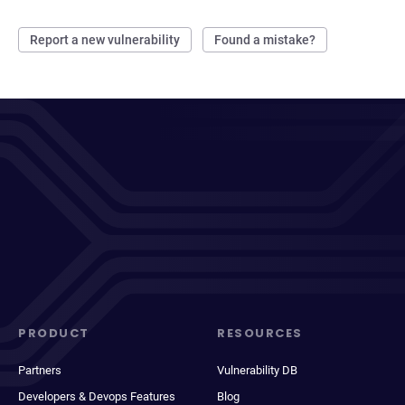
Report a new vulnerability
Found a mistake?
PRODUCT
RESOURCES
Partners
Vulnerability DB
Developers & Devops Features
Blog