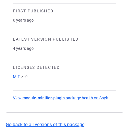
FIRST PUBLISHED
6 years ago
LATEST VERSION PUBLISHED
4 years ago
LICENSES DETECTED
MIT
>=0
View
module-minifier-plugin
package health on Snyk
(opens in a
Go back to all versions of this package