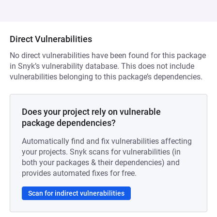
Direct Vulnerabilities
No direct vulnerabilities have been found for this package
in Snyk’s vulnerability database. This does not include
vulnerabilities belonging to this package’s dependencies.
Does your project rely on vulnerable
package dependencies?
Automatically find and fix vulnerabilities affecting
your projects. Snyk scans for vulnerabilities (in
both your packages & their dependencies) and
provides automated fixes for free.
Scan for indirect vulnerabilities