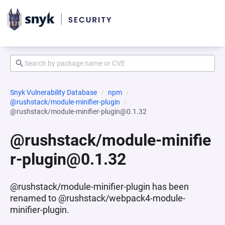
Snyk Vulnerability Database
npm
@rushstack/module-minifier-plugin
@rushstack/module-minifier-plugin@0.1.32
@rushstack/module-minifie
r-plugin@0.1.32
@rushstack/module-minifier-plugin has been
renamed to @rushstack/webpack4-module-
minifier-plugin.