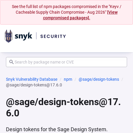
See the full list of npm packages compromised in the "Keyv /
Cacheable Supply Chain Compromise - Aug 2026"
[View
compromised packages].
Snyk Vulnerability Database
npm
@sage/design-tokens
@sage/design-tokens@17.6.0
@sage/design-tokens@17.
6.0
Design tokens for the Sage Design System.