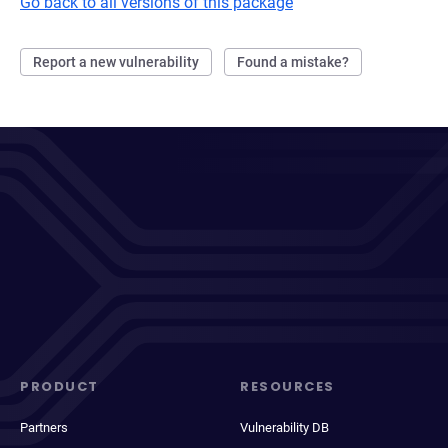
Go back to all versions of this package
Report a new vulnerability
Found a mistake?
PRODUCT
RESOURCES
Partners
Vulnerability DB