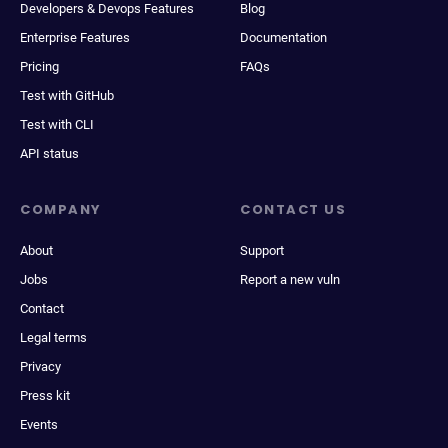
Developers & Devops Features
Blog
Enterprise Features
Documentation
Pricing
FAQs
Test with GitHub
Test with CLI
API status
COMPANY
CONTACT US
About
Support
Jobs
Report a new vuln
Contact
Legal terms
Privacy
Press kit
Events