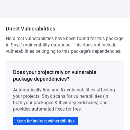
Direct Vulnerabilities
No direct vulnerabilities have been found for this package
in Snyk’s vulnerability database. This does not include
vulnerabilities belonging to this package’s dependencies.
Does your project rely on vulnerable
package dependencies?
Automatically find and fix vulnerabilities affecting
your projects. Snyk scans for vulnerabilities (in
both your packages & their dependencies) and
provides automated fixes for free.
Scan for indirect vulnerabilities