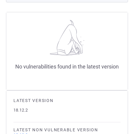
No vulnerabilities found in the latest version
LATEST VERSION
18.12.2
LATEST NON VULNERABLE VERSION