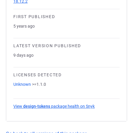
18.12.2
FIRST PUBLISHED
5 years ago
LATEST VERSION PUBLISHED
9 days ago
LICENSES DETECTED
Unknown
>=1.1.0
View
design-tokens
package health on Snyk
(opens in a new tab)