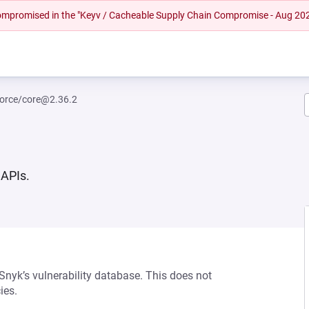
 compromised in the "Keyv / Cacheable Supply Chain Compromise - Aug 20
orce/core@2.36.2
 APIs.
 Snyk’s vulnerability database. This does not
ies.