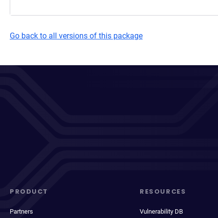
Go back to all versions of this package
PRODUCT
RESOURCES
Partners
Vulnerability DB