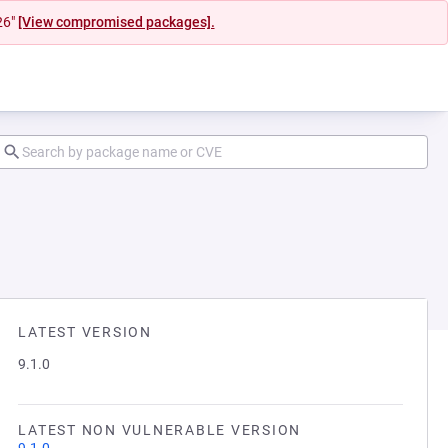
26"
[View compromised packages].
LATEST VERSION
9.1.0
LATEST NON VULNERABLE VERSION