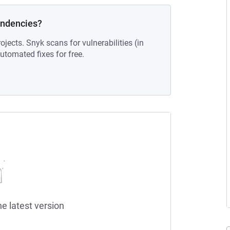
endencies?
ojects. Snyk scans for vulnerabilities (in
tomated fixes for free.
he latest version