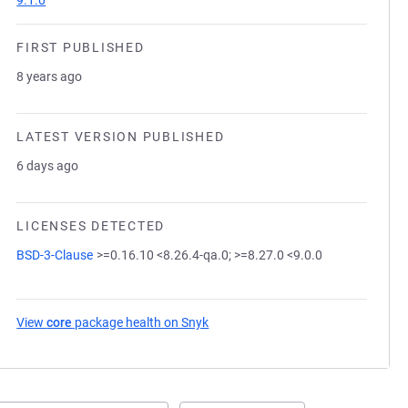
9.1.0
FIRST PUBLISHED
8 years ago
LATEST VERSION PUBLISHED
6 days ago
LICENSES DETECTED
BSD-3-Clause
>=0.16.10 <8.26.4-qa.0; >=8.27.0 <9.0.0
View
core
package health on Snyk
(opens in a new tab)