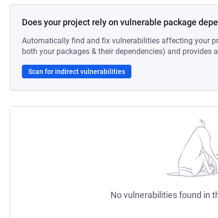
Does your project rely on vulnerable package dep
Automatically find and fix vulnerabilities affecting your pr
both your packages & their dependencies) and provides au
Scan for indirect vulnerabilities
No vulnerabilities found in t