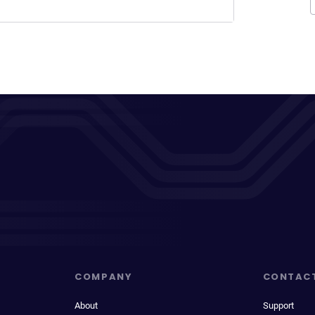
COMPANY
CONTAC
About
Support