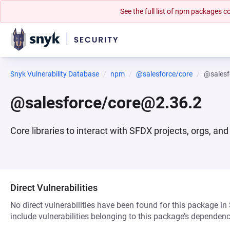
See the full list of npm packages
Snyk Vulnerability Database
npm
@salesforce/core
@salesf
@salesforce/core@2.36.2
Core libraries to interact with SFDX projects, orgs, and
Direct Vulnerabilities
No direct vulnerabilities have been found for this package in
include vulnerabilities belonging to this package’s dependenc