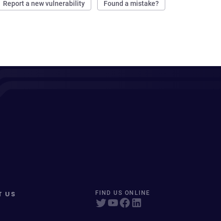
Report a new vulnerability
Found a mistake?
T US
FIND US ONLINE