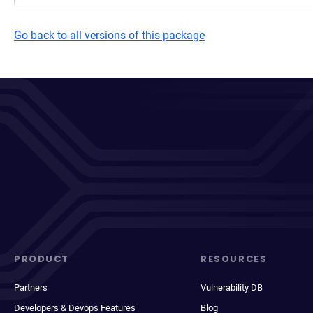
Go back to all versions of this package
PRODUCT
RESOURCES
Partners
Vulnerability DB
Developers & Devops Features
Blog