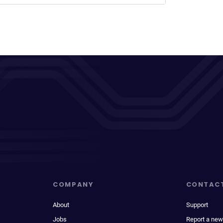
COMPANY
CONTAC
About
Support
Jobs
Report a new