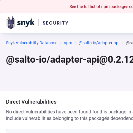
See the full list of npm packages
Snyk Vulnerability Database
npm
@salto-io/adapter-api
@sa
@salto-io/adapter-api@0.2.1
Direct Vulnerabilities
No direct vulnerabilities have been found for this package in
include vulnerabilities belonging to this package’s dependenc