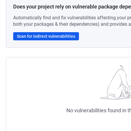
Does your project rely on vulnerable package dep
Automatically find and fix vulnerabilities affecting your pr
both your packages & their dependencies) and provides au
Scan for indirect vulnerabilities
No vulnerabilities found in t