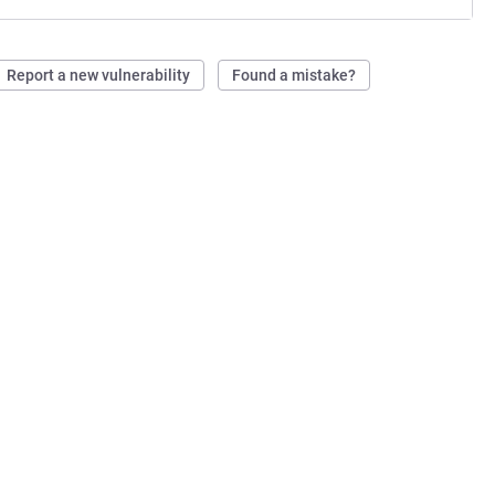
Report a new vulnerability
Found a mistake?