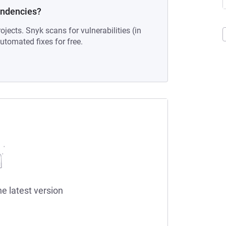
endencies?
ojects. Snyk scans for vulnerabilities (in
tomated fixes for free.
he latest version