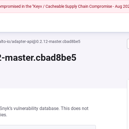
 compromised in the "Keyv / Cacheable Supply Chain Compromise - Aug 20
lto-io/adapter-api@0.2.12-master.cbad8be5
2-master.cbad8be5
 Snyk’s vulnerability database. This does not
ies.