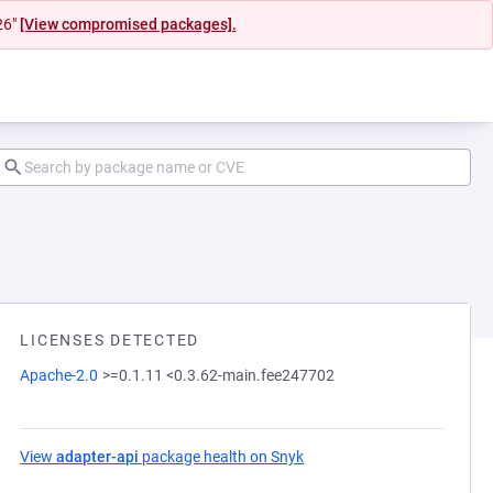
26"
[View compromised packages].
LICENSES DETECTED
Apache-2.0
>=0.1.11 <0.3.62-main.fee247702
View
adapter-api
package health on Snyk
(opens in a new tab)