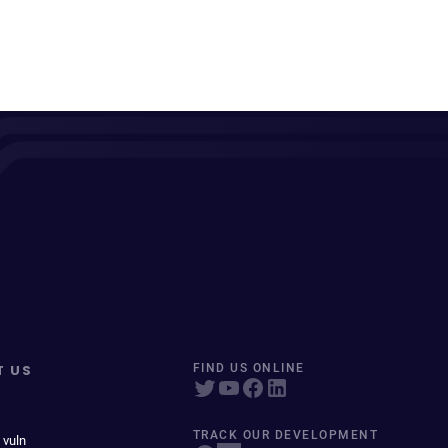
T US
FIND US ONLINE
TRACK OUR DEVELOPMENT
 vuln