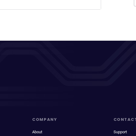
COMPANY
CONTAC
About
Support