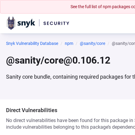
See the full list of npm packages
Snyk Vulnerability Database
npm
@sanity/core
@sanity/co
@sanity/core@0.106.12
Sanity core bundle, containing required packages for
Direct Vulnerabilities
No direct vulnerabilities have been found for this package in
include vulnerabilities belonging to this package’s dependenc