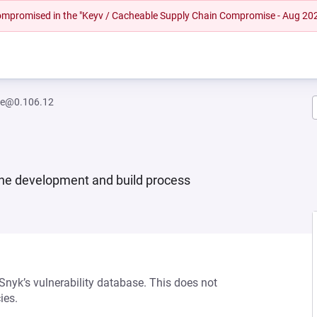
 compromised in the "Keyv / Cacheable Supply Chain Compromise - Aug 20
re@0.106.12
 the development and build process
 Snyk’s vulnerability database. This does not
ies.