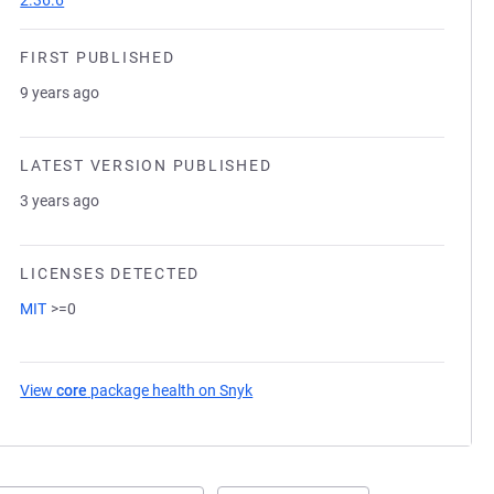
2.36.6
FIRST PUBLISHED
9 years ago
LATEST VERSION PUBLISHED
3 years ago
LICENSES DETECTED
MIT
>=0
View
core
package health on Snyk
(opens in a new tab)