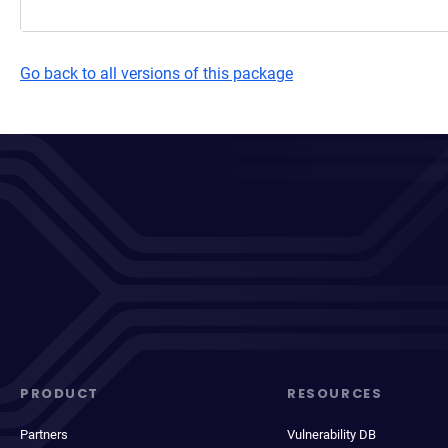
Go back to all versions of this package
PRODUCT
RESOURCES
Partners
Vulnerability DB