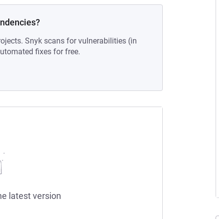
endencies?
ojects. Snyk scans for vulnerabilities (in
tomated fixes for free.
he latest version