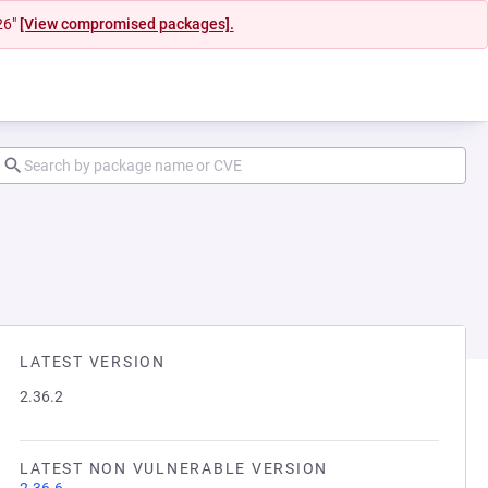
26"
[View compromised packages].
LATEST VERSION
2.36.2
LATEST NON VULNERABLE VERSION