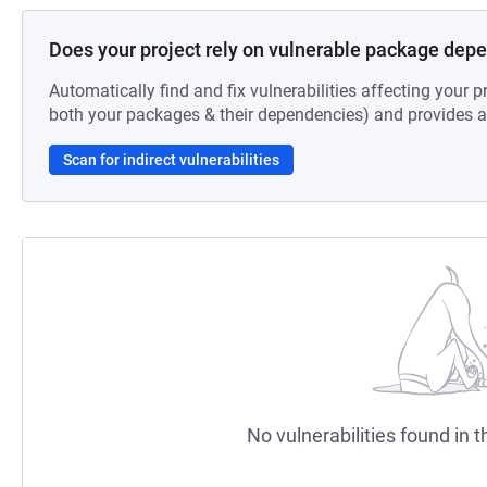
Does your project rely on vulnerable package dep
Automatically find and fix vulnerabilities affecting your pr
both your packages & their dependencies) and provides au
Scan for indirect vulnerabilities
No vulnerabilities found in t