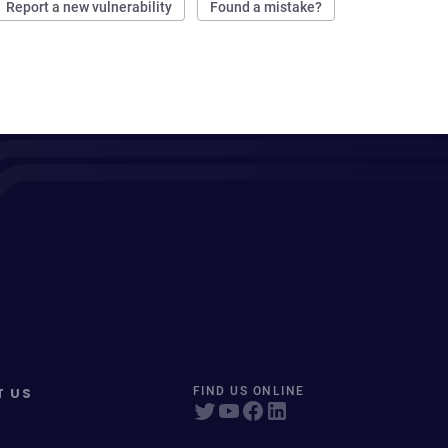
Report a new vulnerability
Found a mistake?
T US
FIND US ONLINE