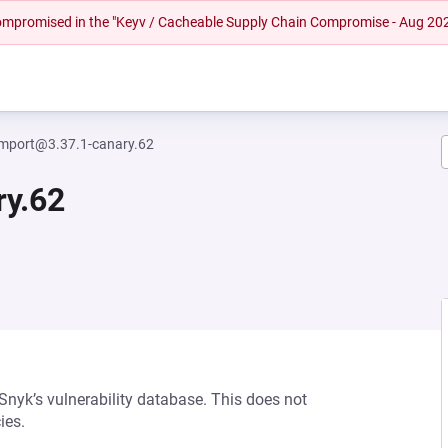
 compromised in the "Keyv / Cacheable Supply Chain Compromise - Aug 20
mport@3.37.1-canary.62
ry.62
 Snyk’s vulnerability database. This does not
ies.