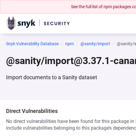
See the full list of npm packages
Snyk Vulnerability Database
npm
@sanity/import
@sanity/i
@sanity/import@3.37.1-cana
Import documents to a Sanity dataset
Direct Vulnerabilities
No direct vulnerabilities have been found for this package in
include vulnerabilities belonging to this package’s dependenc