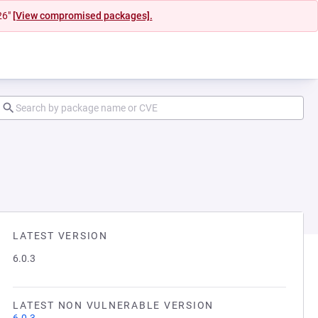
26"
[View compromised packages].
LATEST VERSION
6.0.3
LATEST NON VULNERABLE VERSION