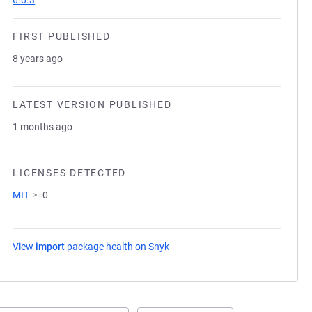
6.0.3
FIRST PUBLISHED
8 years ago
LATEST VERSION PUBLISHED
1 months ago
LICENSES DETECTED
MIT
>=0
View
import
package health on Snyk
(opens in a new tab)