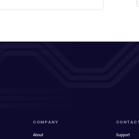
COMPANY
CONTAC
About
Support