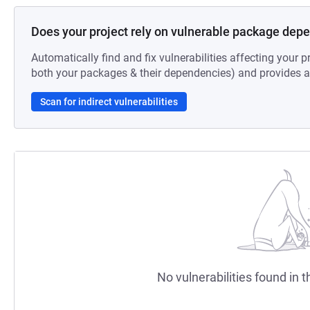
Does your project rely on vulnerable package dep
Automatically find and fix vulnerabilities affecting your pr
both your packages & their dependencies) and provides au
Scan for indirect vulnerabilities
No vulnerabilities found in t