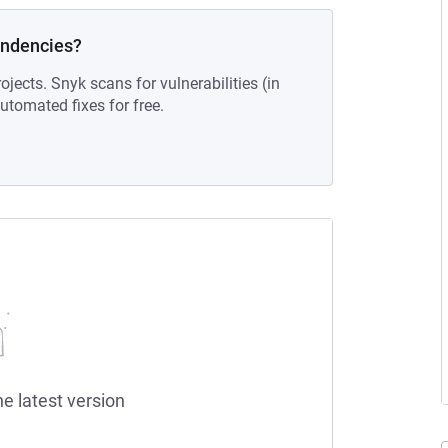
endencies?
ojects. Snyk scans for vulnerabilities (in
tomated fixes for free.
he latest version