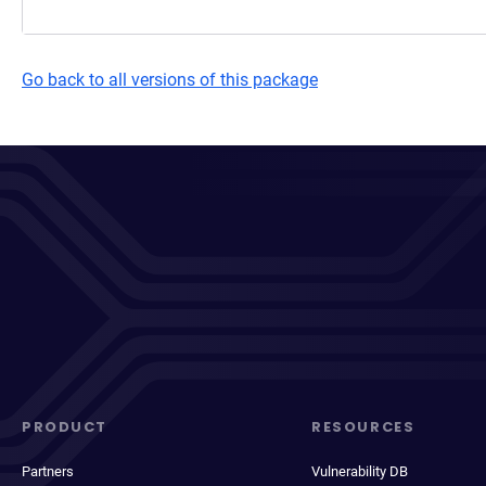
Go back to all versions of this package
PRODUCT
RESOURCES
Partners
Vulnerability DB