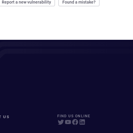
Report a new vulnerability
Found a mistake?
T US
FIND US ONLINE