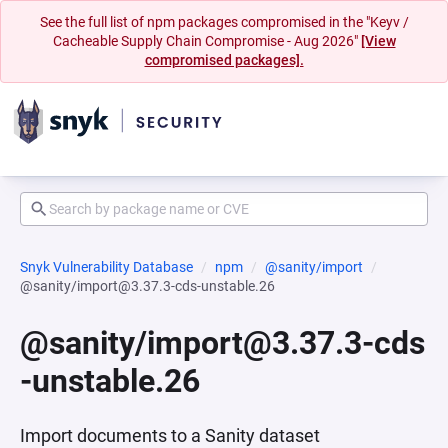
See the full list of npm packages compromised in the "Keyv /
Cacheable Supply Chain Compromise - Aug 2026"
[View
compromised packages].
Snyk Vulnerability Database
npm
@sanity/import
@sanity/import@3.37.3-cds-unstable.26
@sanity/import@3.37.3-cds
-unstable.26
Import documents to a Sanity dataset