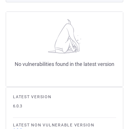
No vulnerabilities found in the latest version
LATEST VERSION
6.0.3
LATEST NON VULNERABLE VERSION