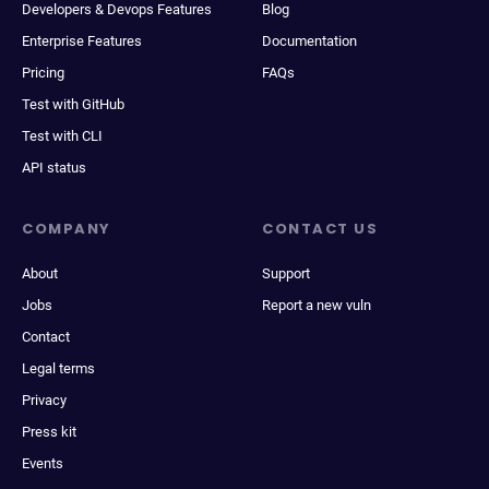
Developers & Devops Features
Blog
Enterprise Features
Documentation
Pricing
FAQs
Test with GitHub
Test with CLI
API status
COMPANY
CONTACT US
About
Support
Jobs
Report a new vuln
Contact
Legal terms
Privacy
Press kit
Events