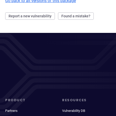
Go back to all versions of this package
Report a new vulnerability
Found a mistake?
PRODUCT
RESOURCES
Partners
Vulnerability DB