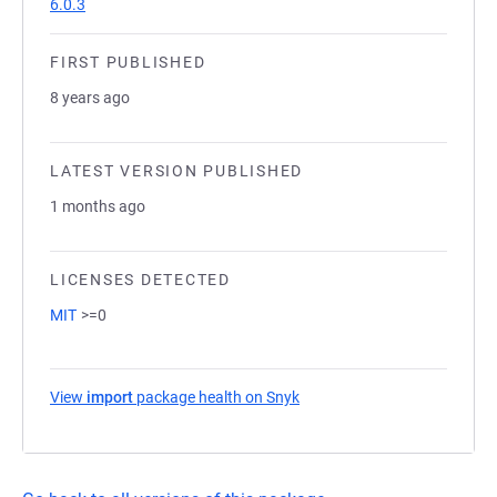
6.0.3
FIRST PUBLISHED
8 years ago
LATEST VERSION PUBLISHED
1 months ago
LICENSES DETECTED
MIT
>=0
View
import
package health on Snyk
(opens in a new tab)