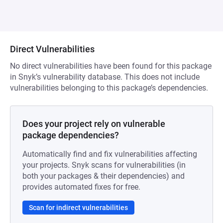
Direct Vulnerabilities
No direct vulnerabilities have been found for this package
in Snyk’s vulnerability database. This does not include
vulnerabilities belonging to this package’s dependencies.
Does your project rely on vulnerable
package dependencies?
Automatically find and fix vulnerabilities affecting
your projects. Snyk scans for vulnerabilities (in
both your packages & their dependencies) and
provides automated fixes for free.
Scan for indirect vulnerabilities