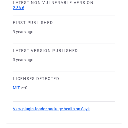
LATEST NON VULNERABLE VERSION
2.36.6
FIRST PUBLISHED
9 years ago
LATEST VERSION PUBLISHED
3 years ago
LICENSES DETECTED
MIT
>=0
View
plugin-loader
package health on Snyk
(opens in a new tab)