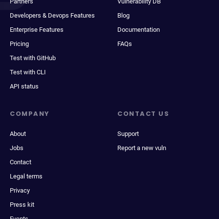
Partners
Vulnerability DB
Developers & Devops Features
Blog
Enterprise Features
Documentation
Pricing
FAQs
Test with GitHub
Test with CLI
API status
COMPANY
CONTACT US
About
Support
Jobs
Report a new vuln
Contact
Legal terms
Privacy
Press kit
Events