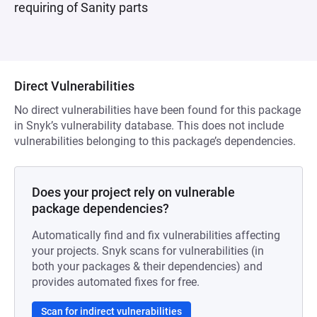
requiring of Sanity parts
Direct Vulnerabilities
No direct vulnerabilities have been found for this package
in Snyk’s vulnerability database. This does not include
vulnerabilities belonging to this package’s dependencies.
Does your project rely on vulnerable
package dependencies?
Automatically find and fix vulnerabilities affecting
your projects. Snyk scans for vulnerabilities (in
both your packages & their dependencies) and
provides automated fixes for free.
Scan for indirect vulnerabilities