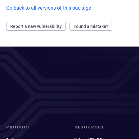
Go back to all versions of this package
Report a new vulnerability
Found a mistake?
PRODUCT
RESOURCES