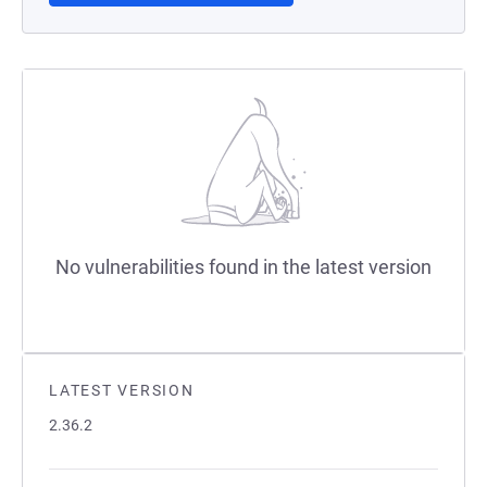
No vulnerabilities found in the latest version
LATEST VERSION
2.36.2