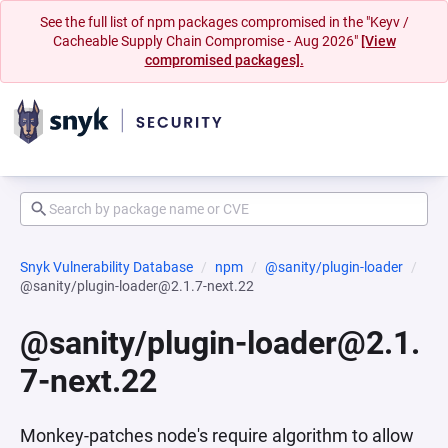
See the full list of npm packages compromised in the "Keyv /
Cacheable Supply Chain Compromise - Aug 2026"
[View
compromised packages].
Snyk Vulnerability Database
npm
@sanity/plugin-loader
@sanity/plugin-loader@2.1.7-next.22
@sanity/plugin-loader@2.1.
7-next.22
Monkey-patches node's require algorithm to allow