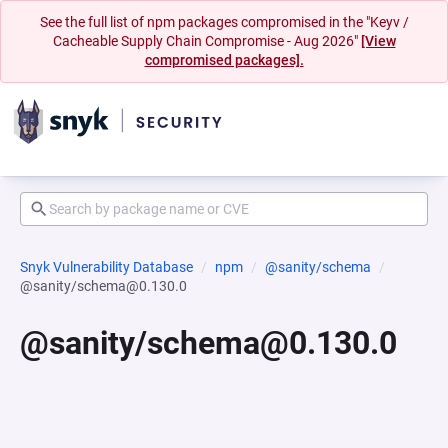
See the full list of npm packages compromised in the "Keyv /
Cacheable Supply Chain Compromise - Aug 2026"
[View
compromised packages].
Snyk Vulnerability Database
npm
@sanity/schema
@sanity/schema@0.130.0
@sanity/schema@0.130.0