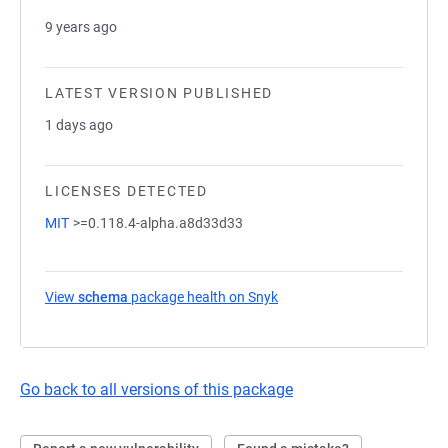
9 years ago
LATEST VERSION PUBLISHED
1 days ago
LICENSES DETECTED
MIT
>=0.118.4-alpha.a8d33d33
View
schema
package health on Snyk
(opens in a new tab)
Go back to all versions of this package