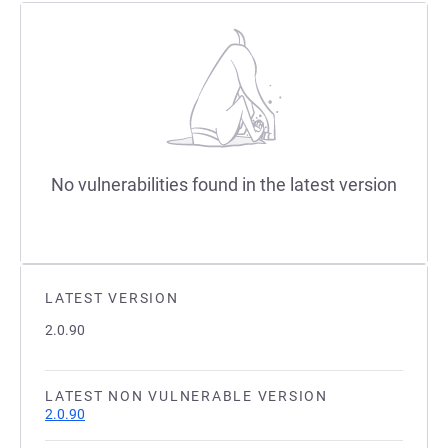
No vulnerabilities found in the latest version
LATEST VERSION
2.0.90
LATEST NON VULNERABLE VERSION
2.0.90