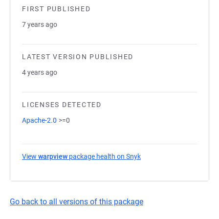
FIRST PUBLISHED
7 years ago
LATEST VERSION PUBLISHED
4 years ago
LICENSES DETECTED
Apache-2.0
>=0
View
warpview
package health on Snyk
(opens in a new tab)
Go back to all versions of this package