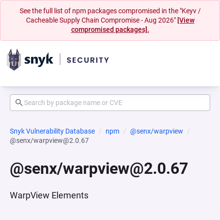
See the full list of npm packages compromised in the "Keyv /
Cacheable Supply Chain Compromise - Aug 2026"
[View
compromised packages].
Snyk Vulnerability Database
npm
@senx/warpview
@senx/warpview@2.0.67
@senx/warpview@2.0.67
WarpView Elements