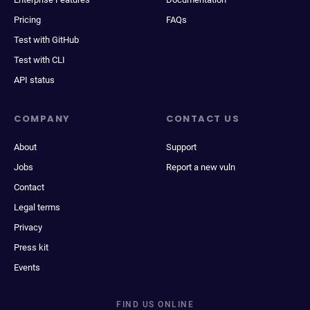
Pricing
FAQs
Test with GitHub
Test with CLI
API status
COMPANY
CONTACT US
About
Support
Jobs
Report a new vuln
Contact
Legal terms
Privacy
Press kit
Events
FIND US ONLINE