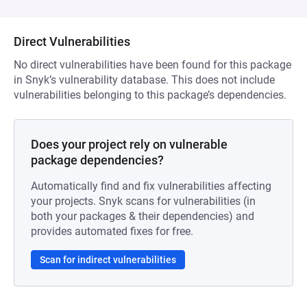
Direct Vulnerabilities
No direct vulnerabilities have been found for this package
in Snyk’s vulnerability database. This does not include
vulnerabilities belonging to this package’s dependencies.
Does your project rely on vulnerable
package dependencies?
Automatically find and fix vulnerabilities affecting
your projects. Snyk scans for vulnerabilities (in
both your packages & their dependencies) and
provides automated fixes for free.
Scan for indirect vulnerabilities