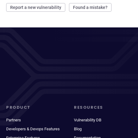
Report a new vulnerability
Found a mistake?
PRODUCT
RESOURCES
Partners
Vulnerability DB
Developers & Devops Features
Blog
Enterprise Features
Documentation