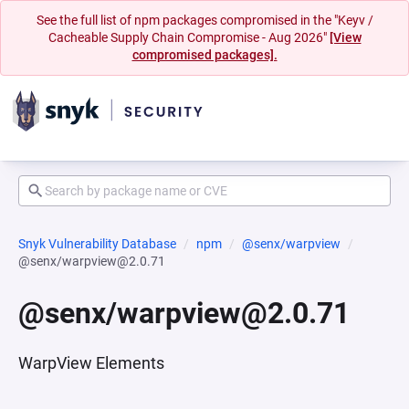
See the full list of npm packages compromised in the "Keyv /
Cacheable Supply Chain Compromise - Aug 2026"
[View
compromised packages].
Snyk Vulnerability Database
npm
@senx/warpview
@senx/warpview@2.0.71
@senx/warpview@2.0.71
WarpView Elements