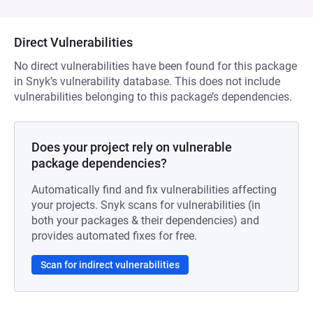
Direct Vulnerabilities
No direct vulnerabilities have been found for this package
in Snyk’s vulnerability database. This does not include
vulnerabilities belonging to this package’s dependencies.
Does your project rely on vulnerable
package dependencies?
Automatically find and fix vulnerabilities affecting
your projects. Snyk scans for vulnerabilities (in
both your packages & their dependencies) and
provides automated fixes for free.
Scan for indirect vulnerabilities