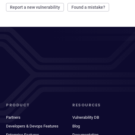
Report a new vulnerability
Found a mistake?
PRODUCT
RESOURCES
Partners
Vulnerability DB
Developers & Devops Features
Blog
Enterprise Features
Documentation