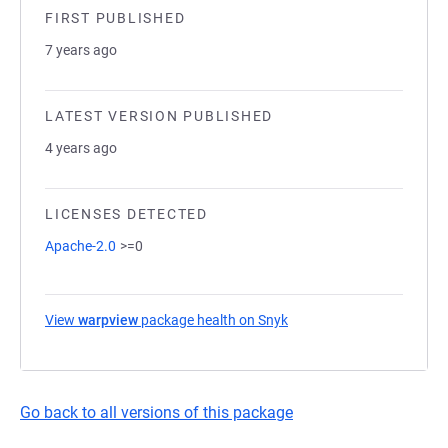
FIRST PUBLISHED
7 years ago
LATEST VERSION PUBLISHED
4 years ago
LICENSES DETECTED
Apache-2.0
>=0
View
warpview
package health on Snyk
(opens in a new tab)
Go back to all versions of this package