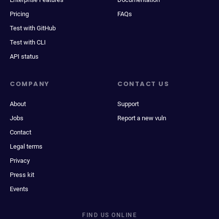
Pricing
FAQs
Test with GitHub
Test with CLI
API status
COMPANY
CONTACT US
About
Support
Jobs
Report a new vuln
Contact
Legal terms
Privacy
Press kit
Events
FIND US ONLINE