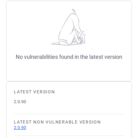
No vulnerabilities found in the latest version
LATEST VERSION
2.0.90
LATEST NON VULNERABLE VERSION
2.0.90