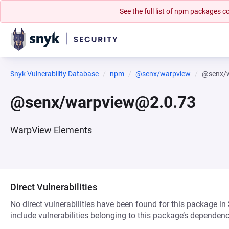
See the full list of npm packages
Snyk Vulnerability Database
npm
@senx/warpview
@senx/
@senx/warpview@2.0.73
WarpView Elements
Direct Vulnerabilities
No direct vulnerabilities have been found for this package in
include vulnerabilities belonging to this package’s dependenc