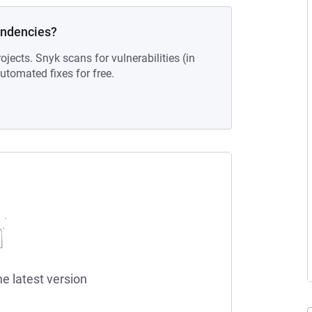
endencies?
ojects. Snyk scans for vulnerabilities (in
tomated fixes for free.
he latest version