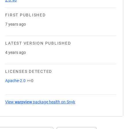
2.0.90
FIRST PUBLISHED
7 years ago
LATEST VERSION PUBLISHED
4 years ago
LICENSES DETECTED
Apache-2.0
>=0
View
warpview
package health on Snyk
(opens in a new tab)