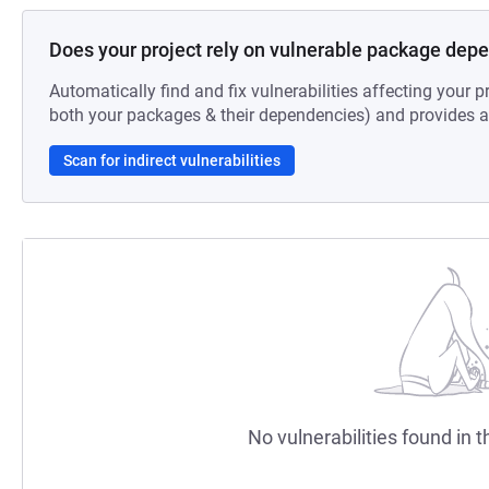
Does your project rely on vulnerable package dep
Automatically find and fix vulnerabilities affecting your pr
both your packages & their dependencies) and provides au
Scan for indirect vulnerabilities
No vulnerabilities found in t