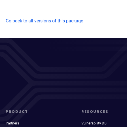
Go back to all versions of this package
PRODUCT
RESOURCES
Partners
Vulnerability DB