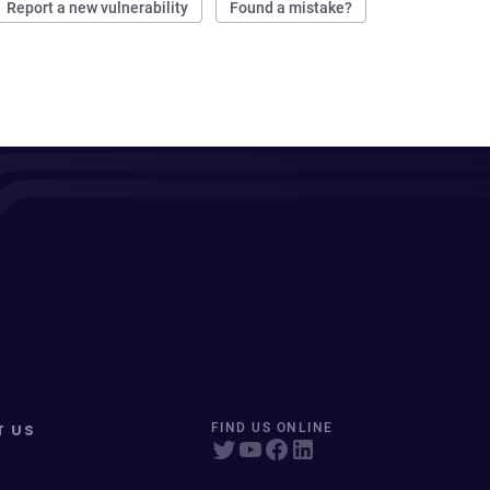
Report a new vulnerability
Found a mistake?
T US
FIND US ONLINE