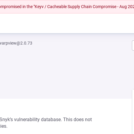
 compromised in the "Keyv / Cacheable Supply Chain Compromise - Aug 20
warpview@2.0.73
 Snyk’s vulnerability database. This does not
ies.