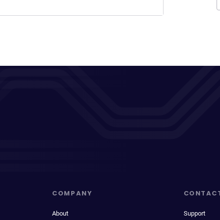
COMPANY
CONTAC
About
Support