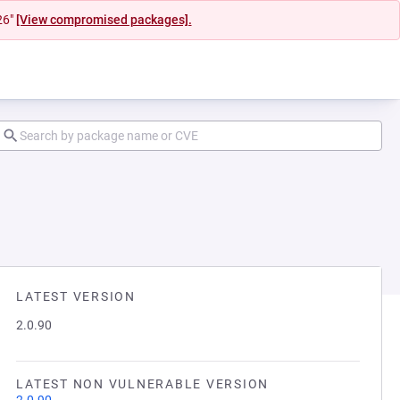
26"
[View compromised packages].
LATEST VERSION
2.0.90
LATEST NON VULNERABLE VERSION