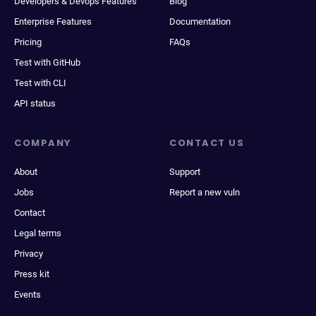
Developers & Devops Features
Blog
Enterprise Features
Documentation
Pricing
FAQs
Test with GitHub
Test with CLI
API status
COMPANY
CONTACT US
About
Support
Jobs
Report a new vuln
Contact
Legal terms
Privacy
Press kit
Events