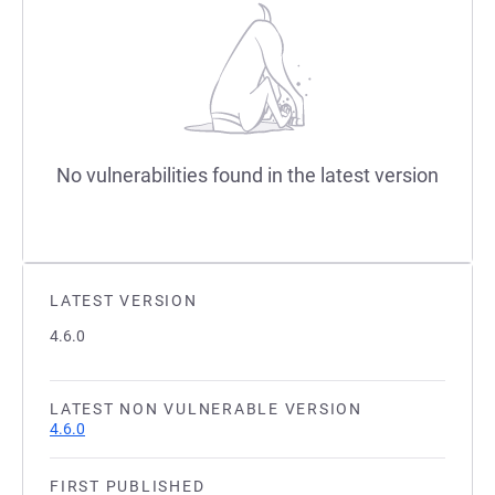
No vulnerabilities found in the latest version
LATEST VERSION
4.6.0
LATEST NON VULNERABLE VERSION
4.6.0
FIRST PUBLISHED