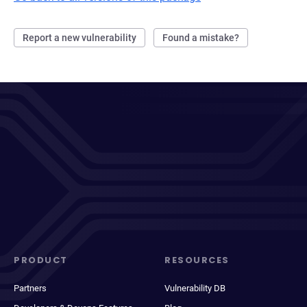
Report a new vulnerability
Found a mistake?
PRODUCT
RESOURCES
Partners
Vulnerability DB