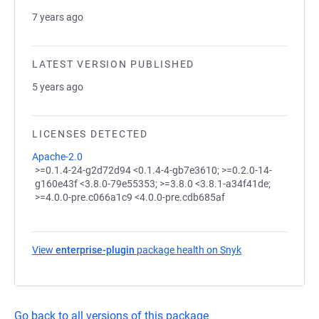
7 years ago
LATEST VERSION PUBLISHED
5 years ago
LICENSES DETECTED
Apache-2.0
>=0.1.4-24-g2d72d94 <0.1.4-4-gb7e3610; >=0.2.0-14-
g160e43f <3.8.0-79e55353; >=3.8.0 <3.8.1-a34f41de;
>=4.0.0-pre.c066a1c9 <4.0.0-pre.cdb685af
View
enterprise-plugin
package health on Snyk
(opens in a new 
Go back to all versions of this package