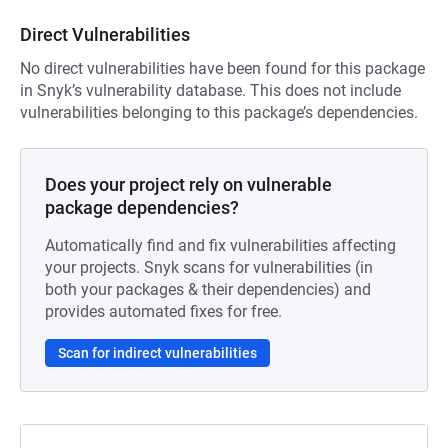
Direct Vulnerabilities
No direct vulnerabilities have been found for this package
in Snyk’s vulnerability database. This does not include
vulnerabilities belonging to this package’s dependencies.
Does your project rely on vulnerable
package dependencies?
Automatically find and fix vulnerabilities affecting
your projects. Snyk scans for vulnerabilities (in
both your packages & their dependencies) and
provides automated fixes for free.
Scan for indirect vulnerabilities