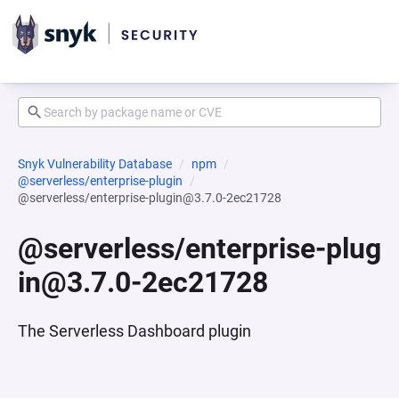
Snyk Vulnerability Database
npm
@serverless/enterprise-plugin
@serverless/enterprise-plugin@3.7.0-2ec21728
@serverless/enterprise-plug
in@3.7.0-2ec21728
The Serverless Dashboard plugin