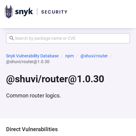
Snyk Vulnerability Database
npm
@shuvi/router
@shuvi/router@1.0.30
@shuvi/router@1.0.30
Common router logics.
Direct Vulnerabilities