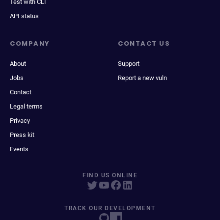
Test with CLI
API status
COMPANY
CONTACT US
About
Support
Jobs
Report a new vuln
Contact
Legal terms
Privacy
Press kit
Events
FIND US ONLINE
TRACK OUR DEVELOPMENT