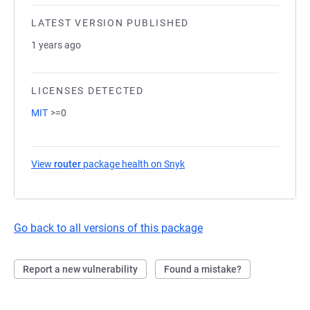
LATEST VERSION PUBLISHED
1 years ago
LICENSES DETECTED
MIT
>=0
View
router
package health on Snyk
(opens in a new tab)
Go back to all versions of this package
Report a new vulnerability
Found a mistake?