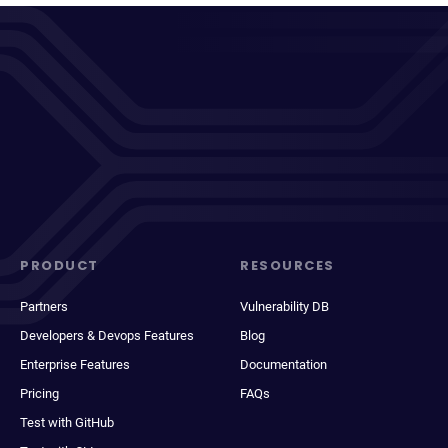
PRODUCT
RESOURCES
Partners
Vulnerability DB
Developers & Devops Features
Blog
Enterprise Features
Documentation
Pricing
FAQs
Test with GitHub