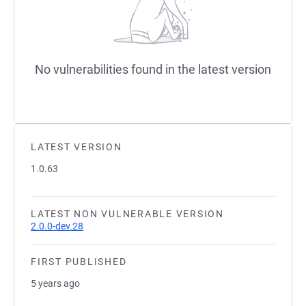
No vulnerabilities found in the latest version
LATEST VERSION
1.0.63
LATEST NON VULNERABLE VERSION
2.0.0-dev.28
FIRST PUBLISHED
5 years ago