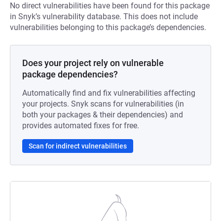
No direct vulnerabilities have been found for this package
in Snyk’s vulnerability database. This does not include
vulnerabilities belonging to this package’s dependencies.
Does your project rely on vulnerable
package dependencies?
Automatically find and fix vulnerabilities affecting
your projects. Snyk scans for vulnerabilities (in
both your packages & their dependencies) and
provides automated fixes for free.
Scan for indirect vulnerabilities