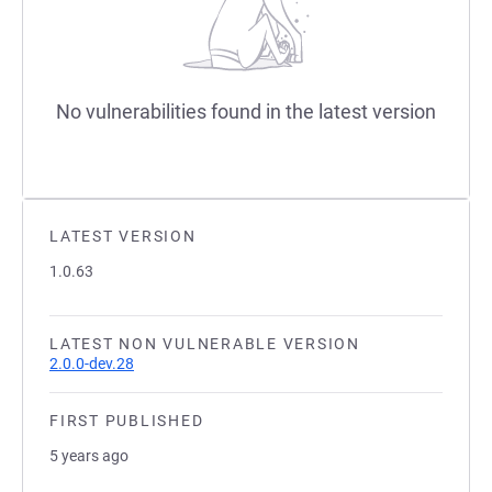
No vulnerabilities found in the latest version
LATEST VERSION
1.0.63
LATEST NON VULNERABLE VERSION
2.0.0-dev.28
FIRST PUBLISHED
5 years ago