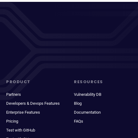
PRODUCT
RESOURCES
Partners
Vulnerability DB
Developers & Devops Features
Blog
Enterprise Features
Documentation
Pricing
FAQs
Test with GitHub