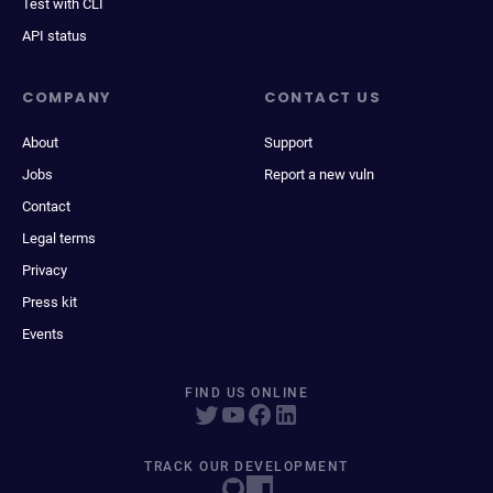
Test with CLI
API status
COMPANY
CONTACT US
About
Support
Jobs
Report a new vuln
Contact
Legal terms
Privacy
Press kit
Events
FIND US ONLINE
TRACK OUR DEVELOPMENT