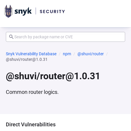
Snyk Vulnerability Database
npm
@shuvi/router
@shuvi/router@1.0.31
@shuvi/router@1.0.31
Common router logics.
Direct Vulnerabilities