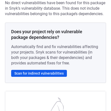
No direct vulnerabilities have been found for this package
in Snyk’s vulnerability database. This does not include
vulnerabilities belonging to this package’s dependencies.
Does your project rely on vulnerable
package dependencies?
Automatically find and fix vulnerabilities affecting
your projects. Snyk scans for vulnerabilities (in
both your packages & their dependencies) and
provides automated fixes for free.
Scan for indirect vulnerabilities