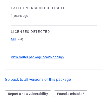
LATEST VERSION PUBLISHED
1 years ago
LICENSES DETECTED
MIT
>=0
View
router
package health on Snyk
(opens in a new tab)
Go back to all versions of this package
Report a new vulnerability
Found a mistake?