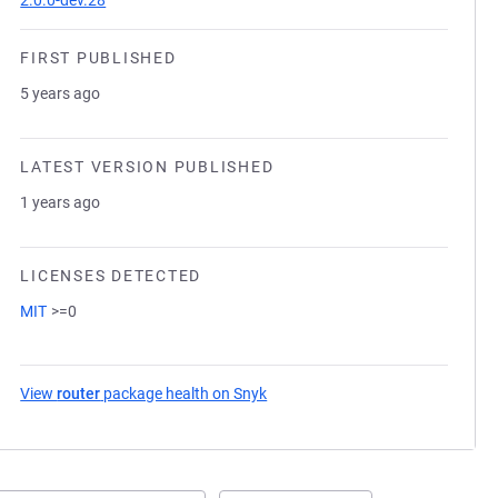
2.0.0-dev.28
FIRST PUBLISHED
5 years ago
LATEST VERSION PUBLISHED
1 years ago
LICENSES DETECTED
MIT
>=0
View
router
package health on Snyk
(opens in a new tab)