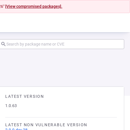
26"
[View compromised packages].
LATEST VERSION
1.0.63
LATEST NON VULNERABLE VERSION