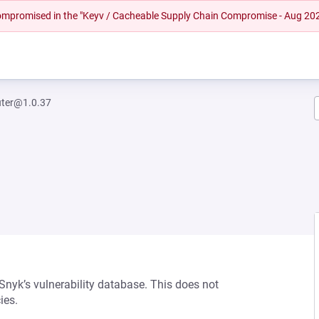
 compromised in the "Keyv / Cacheable Supply Chain Compromise - Aug 20
uter@1.0.37
 Snyk’s vulnerability database. This does not
ies.