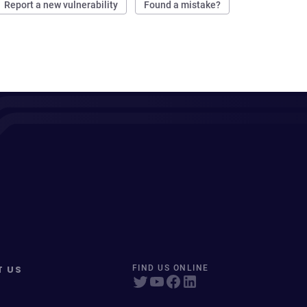
Report a new vulnerability
Found a mistake?
T US
FIND US ONLINE