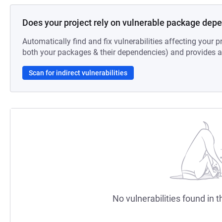
Does your project rely on vulnerable package dep
Automatically find and fix vulnerabilities affecting your pr
both your packages & their dependencies) and provides au
Scan for indirect vulnerabilities
No vulnerabilities found in t