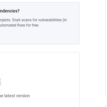
endencies?
ojects. Snyk scans for vulnerabilities (in
tomated fixes for free.
he latest version