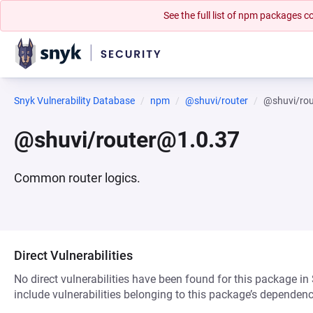
See the full list of npm packages
Snyk Vulnerability Database
npm
@shuvi/router
@shuvi/ro
@shuvi/router@1.0.37
Common router logics.
Direct Vulnerabilities
No direct vulnerabilities have been found for this package in
include vulnerabilities belonging to this package’s dependenc