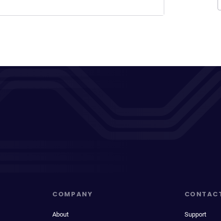
COMPANY
CONTAC
About
Support