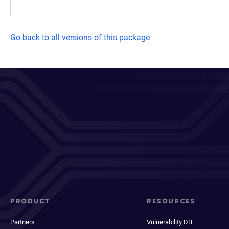
Go back to all versions of this package
PRODUCT
RESOURCES
Partners
Vulnerability DB