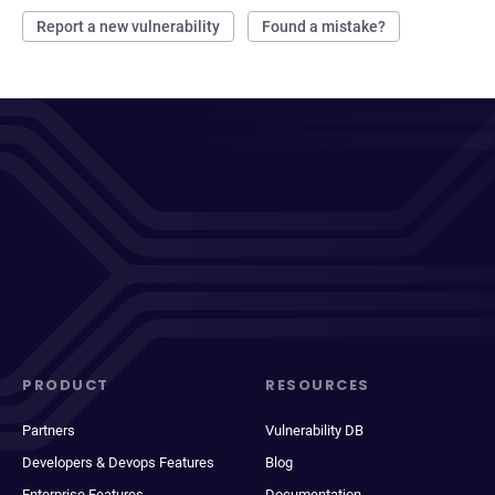
Report a new vulnerability
Found a mistake?
PRODUCT
RESOURCES
Partners
Vulnerability DB
Developers & Devops Features
Blog
Enterprise Features
Documentation