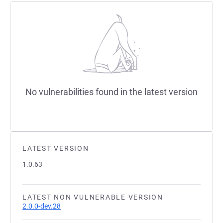
No vulnerabilities found in the latest version
LATEST VERSION
1.0.63
LATEST NON VULNERABLE VERSION
2.0.0-dev.28