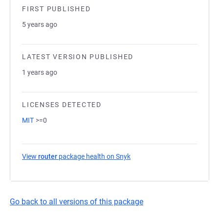
FIRST PUBLISHED
5 years ago
LATEST VERSION PUBLISHED
1 years ago
LICENSES DETECTED
MIT
>=0
View
router
package health on Snyk
(opens in a new tab)
Go back to all versions of this package