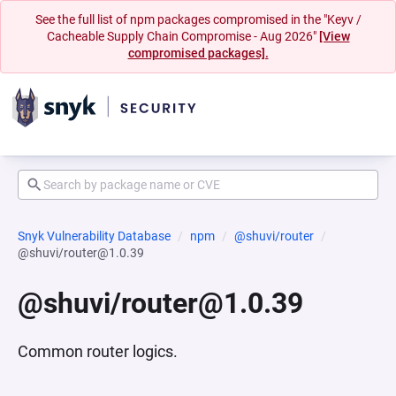
See the full list of npm packages compromised in the "Keyv /
Cacheable Supply Chain Compromise - Aug 2026"
[View
compromised packages].
Snyk Vulnerability Database
npm
@shuvi/router
@shuvi/router@1.0.39
@shuvi/router@1.0.39
Common router logics.