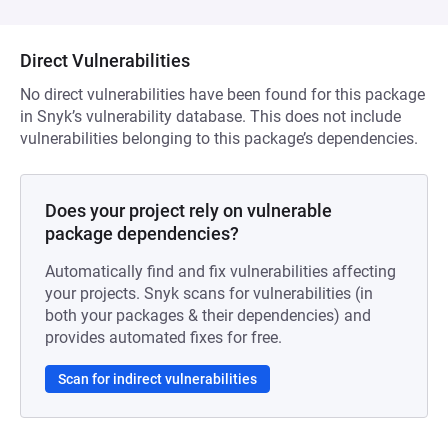
Direct Vulnerabilities
No direct vulnerabilities have been found for this package
in Snyk’s vulnerability database. This does not include
vulnerabilities belonging to this package’s dependencies.
Does your project rely on vulnerable
package dependencies?
Automatically find and fix vulnerabilities affecting
your projects. Snyk scans for vulnerabilities (in
both your packages & their dependencies) and
provides automated fixes for free.
Scan for indirect vulnerabilities