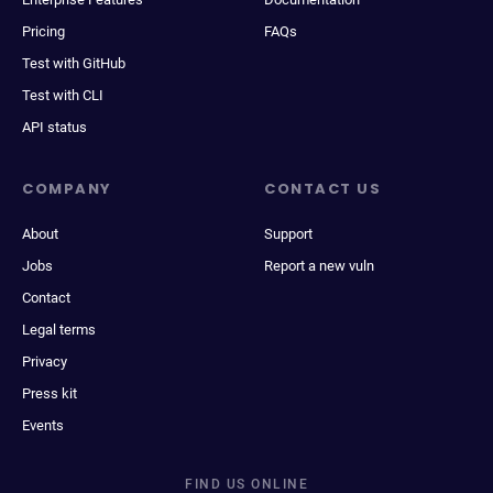
Pricing
FAQs
Test with GitHub
Test with CLI
API status
COMPANY
CONTACT US
About
Support
Jobs
Report a new vuln
Contact
Legal terms
Privacy
Press kit
Events
FIND US ONLINE