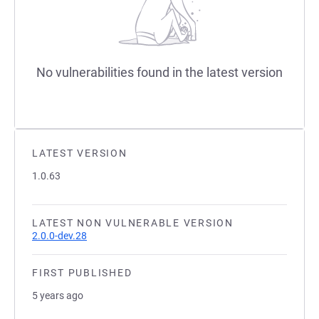
No vulnerabilities found in the latest version
LATEST VERSION
1.0.63
LATEST NON VULNERABLE VERSION
2.0.0-dev.28
FIRST PUBLISHED
5 years ago