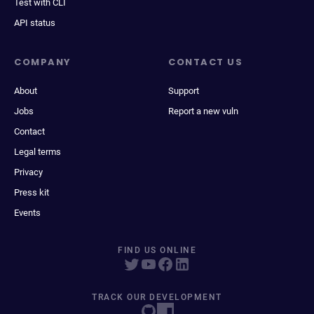
Test with CLI
API status
COMPANY
CONTACT US
About
Support
Jobs
Report a new vuln
Contact
Legal terms
Privacy
Press kit
Events
FIND US ONLINE
TRACK OUR DEVELOPMENT