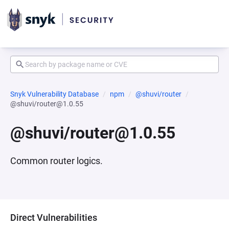
Snyk Vulnerability Database
npm
@shuvi/router
@shuvi/router@1.0.55
@shuvi/router@1.0.55
Common router logics.
Direct Vulnerabilities