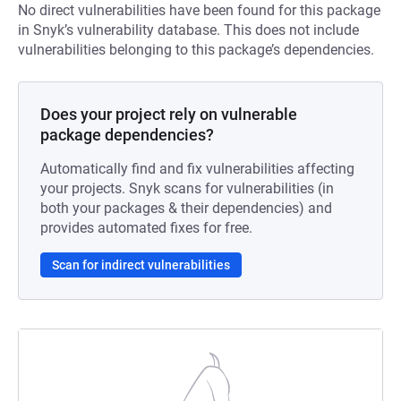
No direct vulnerabilities have been found for this package
in Snyk’s vulnerability database. This does not include
vulnerabilities belonging to this package’s dependencies.
Does your project rely on vulnerable
package dependencies?
Automatically find and fix vulnerabilities affecting
your projects. Snyk scans for vulnerabilities (in
both your packages & their dependencies) and
provides automated fixes for free.
Scan for indirect vulnerabilities