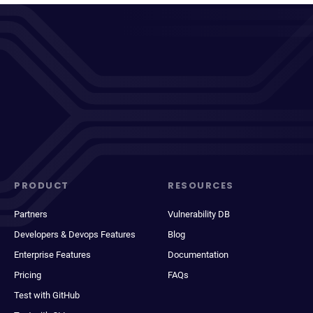
PRODUCT
RESOURCES
Partners
Vulnerability DB
Developers & Devops Features
Blog
Enterprise Features
Documentation
Pricing
FAQs
Test with GitHub