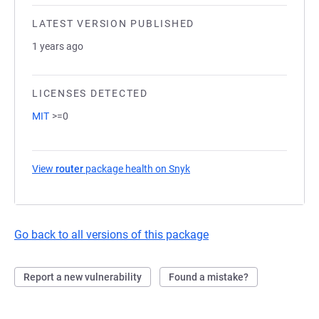
LATEST VERSION PUBLISHED
1 years ago
LICENSES DETECTED
MIT
>=0
View
router
package health on Snyk
(opens in a new tab)
Go back to all versions of this package
Report a new vulnerability
Found a mistake?