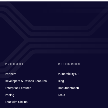
PRODUCT
RESOURCES
Partners
Vulnerability DB
Developers & Devops Features
Blog
Enterprise Features
Documentation
Pricing
FAQs
Test with GitHub