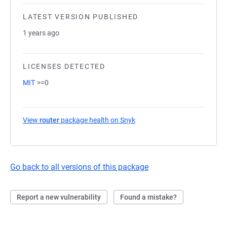
LATEST VERSION PUBLISHED
1 years ago
LICENSES DETECTED
MIT
>=0
View
router
package health on Snyk
(opens in a new tab)
Go back to all versions of this package
Report a new vulnerability
Found a mistake?