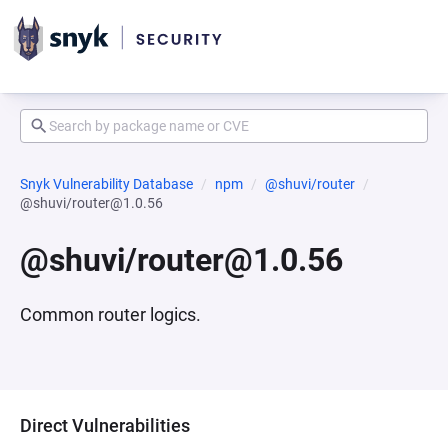
Snyk Vulnerability Database
npm
@shuvi/router
@shuvi/router@1.0.56
@shuvi/router@1.0.56
Common router logics.
Direct Vulnerabilities