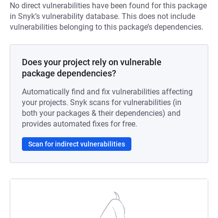
No direct vulnerabilities have been found for this package
in Snyk’s vulnerability database. This does not include
vulnerabilities belonging to this package’s dependencies.
Does your project rely on vulnerable
package dependencies?
Automatically find and fix vulnerabilities affecting
your projects. Snyk scans for vulnerabilities (in
both your packages & their dependencies) and
provides automated fixes for free.
Scan for indirect vulnerabilities