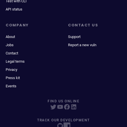
Test with CLI
API status
COMPANY
CONTACT US
About
Support
Jobs
Report a new vuln
Contact
Legal terms
Privacy
Press kit
Events
FIND US ONLINE
TRACK OUR DEVELOPMENT