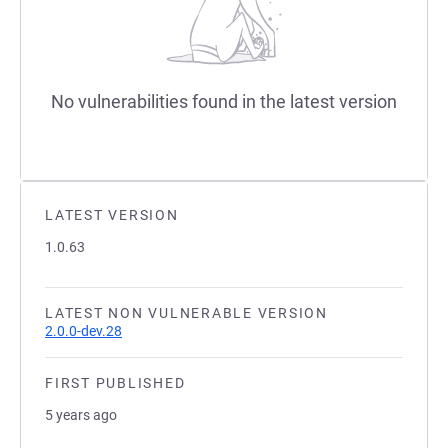
No vulnerabilities found in the latest version
LATEST VERSION
1.0.63
LATEST NON VULNERABLE VERSION
2.0.0-dev.28
FIRST PUBLISHED
5 years ago