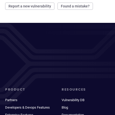
Report a new vulnerability
Found a mistake?
PRODUCT
RESOURCES
Partners
Vulnerability DB
Developers & Devops Features
Blog
Enterprise Features
Documentation