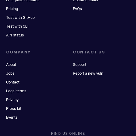
Pricing
FAQs
Test with GitHub
Test with CLI
API status
COMPANY
CONTACT US
About
Support
Jobs
Report a new vuln
Contact
Legal terms
Privacy
Press kit
Events
FIND US ONLINE