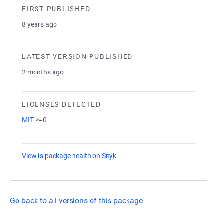
FIRST PUBLISHED
8 years ago
LATEST VERSION PUBLISHED
2 months ago
LICENSES DETECTED
MIT
>=0
View
is
package health on Snyk
(opens in a new tab)
Go back to all versions of this package