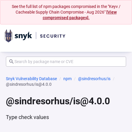
See the full list of npm packages compromised in the "Keyv /
Cacheable Supply Chain Compromise - Aug 2026"
[View
compromised packages].
Snyk Vulnerability Database
npm
@sindresorhus/is
@sindresorhus/is@4.0.0
@sindresorhus/is@4.0.0
Type check values