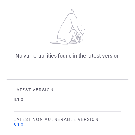
No vulnerabilities found in the latest version
LATEST VERSION
8.1.0
LATEST NON VULNERABLE VERSION
8.1.0