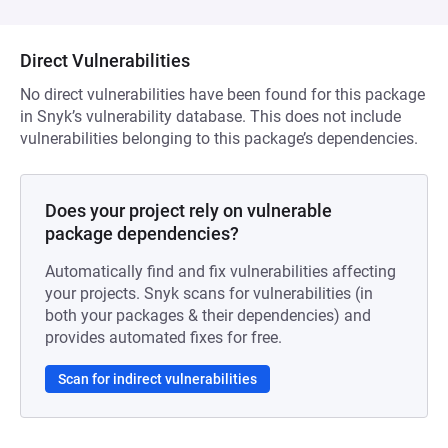
Direct Vulnerabilities
No direct vulnerabilities have been found for this package
in Snyk’s vulnerability database. This does not include
vulnerabilities belonging to this package’s dependencies.
Does your project rely on vulnerable
package dependencies?
Automatically find and fix vulnerabilities affecting
your projects. Snyk scans for vulnerabilities (in
both your packages & their dependencies) and
provides automated fixes for free.
Scan for indirect vulnerabilities