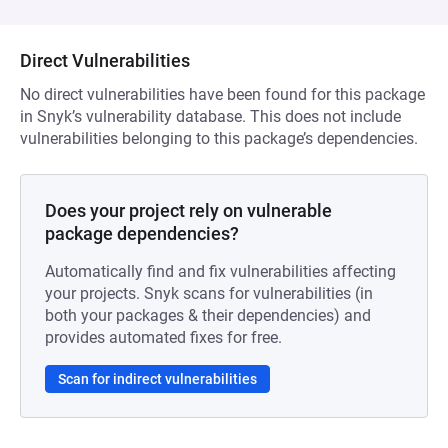
Direct Vulnerabilities
No direct vulnerabilities have been found for this package
in Snyk’s vulnerability database. This does not include
vulnerabilities belonging to this package’s dependencies.
Does your project rely on vulnerable
package dependencies?
Automatically find and fix vulnerabilities affecting
your projects. Snyk scans for vulnerabilities (in
both your packages & their dependencies) and
provides automated fixes for free.
Scan for indirect vulnerabilities