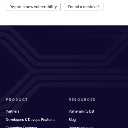
Report a new vulnerability
Found a mistake?
PRODUCT
RESOURCES
Partners
Vulnerability DB
Developers & Devops Features
Blog
Enterprise Features
Documentation