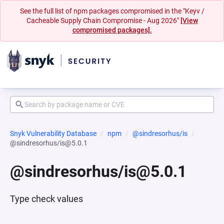
See the full list of npm packages compromised in the "Keyv /
Cacheable Supply Chain Compromise - Aug 2026"
[View
compromised packages].
Snyk Vulnerability Database
npm
@sindresorhus/is
@sindresorhus/is@5.0.1
@sindresorhus/is@5.0.1
Type check values