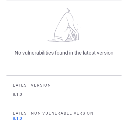
No vulnerabilities found in the latest version
LATEST VERSION
8.1.0
LATEST NON VULNERABLE VERSION
8.1.0