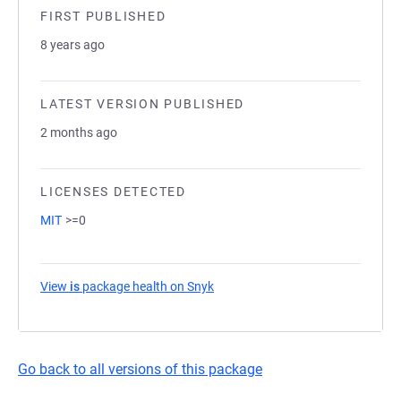
FIRST PUBLISHED
8 years ago
LATEST VERSION PUBLISHED
2 months ago
LICENSES DETECTED
MIT
>=0
View
is
package health on Snyk
(opens in a new tab)
Go back to all versions of this package