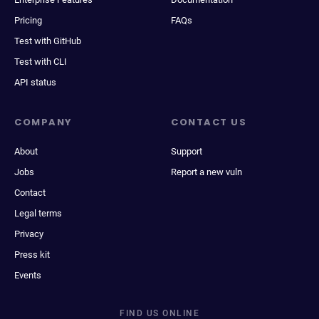
Pricing
FAQs
Test with GitHub
Test with CLI
API status
COMPANY
CONTACT US
About
Support
Jobs
Report a new vuln
Contact
Legal terms
Privacy
Press kit
Events
FIND US ONLINE