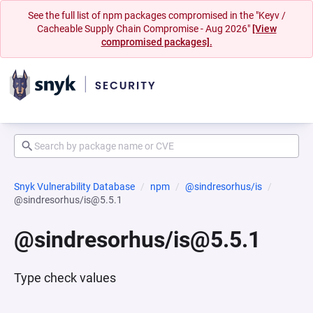
See the full list of npm packages compromised in the "Keyv /
Cacheable Supply Chain Compromise - Aug 2026"
[View
compromised packages].
Snyk Vulnerability Database
npm
@sindresorhus/is
@sindresorhus/is@5.5.1
@sindresorhus/is@5.5.1
Type check values