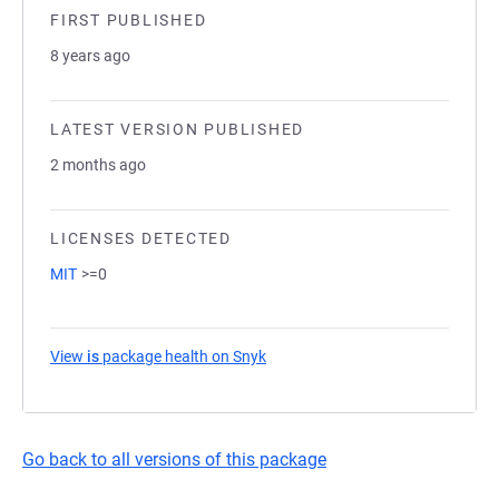
FIRST PUBLISHED
8 years ago
LATEST VERSION PUBLISHED
2 months ago
LICENSES DETECTED
MIT
>=0
View
is
package health on Snyk
(opens in a new tab)
Go back to all versions of this package