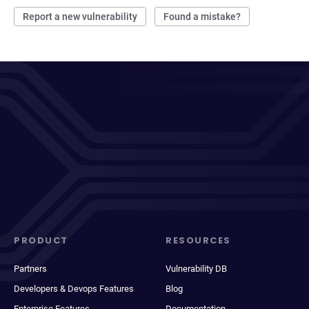
Report a new vulnerability
Found a mistake?
PRODUCT
RESOURCES
Partners
Vulnerability DB
Developers & Devops Features
Blog
Enterprise Features
Documentation