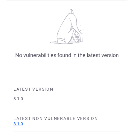
No vulnerabilities found in the latest version
LATEST VERSION
8.1.0
LATEST NON VULNERABLE VERSION
8.1.0