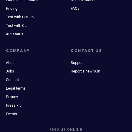
Pricing
FAQs
Test with GitHub
Test with CLI
API status
COMPANY
CONTACT US
About
Support
Jobs
Report a new vuln
Contact
Legal terms
Privacy
Press kit
Events
FIND US ONLINE