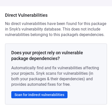
Direct Vulnerabilities
No direct vulnerabilities have been found for this package
in Snyk’s vulnerability database. This does not include
vulnerabilities belonging to this package’s dependencies.
Does your project rely on vulnerable
package dependencies?
Automatically find and fix vulnerabilities affecting
your projects. Snyk scans for vulnerabilities (in
both your packages & their dependencies) and
provides automated fixes for free.
Scan for indirect vulnerabilities